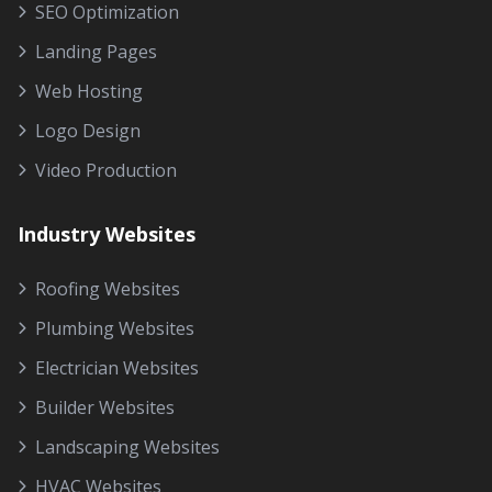
SEO Optimization
Landing Pages
Web Hosting
Logo Design
Video Production
Industry Websites
Roofing Websites
Plumbing Websites
Electrician Websites
Builder Websites
Landscaping Websites
HVAC Websites