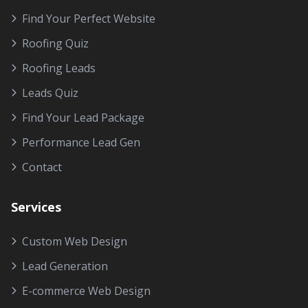
Find Your Perfect Website
Roofing Quiz
Roofing Leads
Leads Quiz
Find Your Lead Package
Performance Lead Gen
Contact
Services
Custom Web Design
Lead Generation
E-commerce Web Design