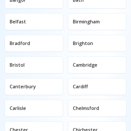
Bangor
Bath
Belfast
Birmingham
Bradford
Brighton
Bristol
Cambridge
Canterbury
Cardiff
Carlisle
Chelmsford
Chester
Chichester