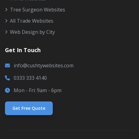
Tree Surgeon Websites
All Trade Websites
Web Design by City
Get In Touch
info@cushtywebsites.com
0333 333 4140
Mon - Fri: 9am - 6pm
Get Free Quote