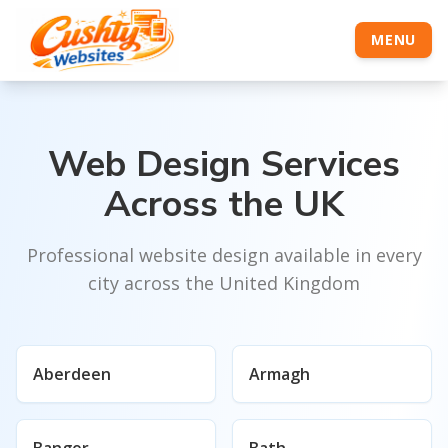
MENU
Web Design Services
Across the UK
Professional website design available in every
city across the United Kingdom
Aberdeen
Armagh