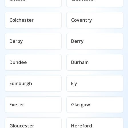
Colchester
Coventry
Derby
Derry
Dundee
Durham
Edinburgh
Ely
Exeter
Glasgow
Gloucester
Hereford