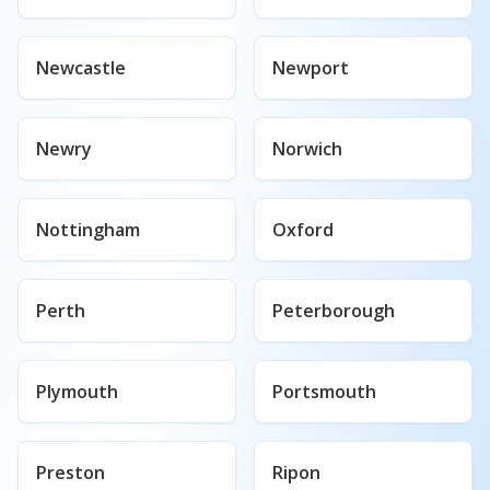
Newcastle
Newport
Newry
Norwich
Nottingham
Oxford
Perth
Peterborough
Plymouth
Portsmouth
Preston
Ripon