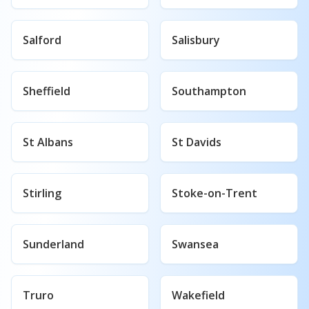
Salford
Salisbury
Sheffield
Southampton
St Albans
St Davids
Stirling
Stoke-on-Trent
Sunderland
Swansea
Truro
Wakefield