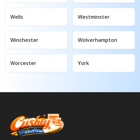
Wells
Westminster
Winchester
Wolverhampton
Worcester
York