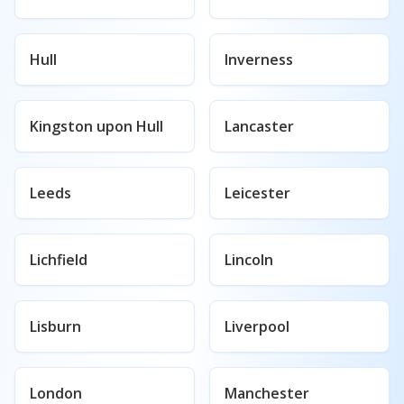
Hull
Inverness
Kingston upon Hull
Lancaster
Leeds
Leicester
Lichfield
Lincoln
Lisburn
Liverpool
London
Manchester