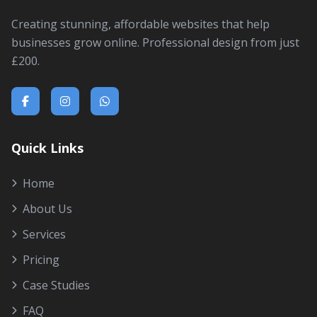
Creating stunning, affordable websites that help
businesses grow online. Professional design from just
£200.
Quick Links
Home
About Us
Services
Pricing
Case Studies
FAQ