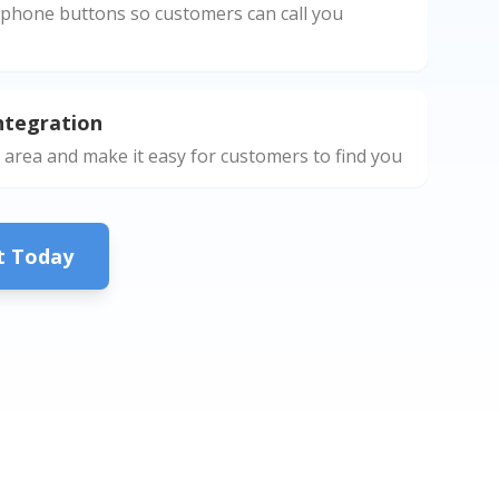
phone buttons so customers can call you
ntegration
 area and make it easy for customers to find you
ct Today