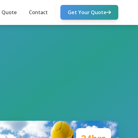
k Quote
Contact
Get Your Quote