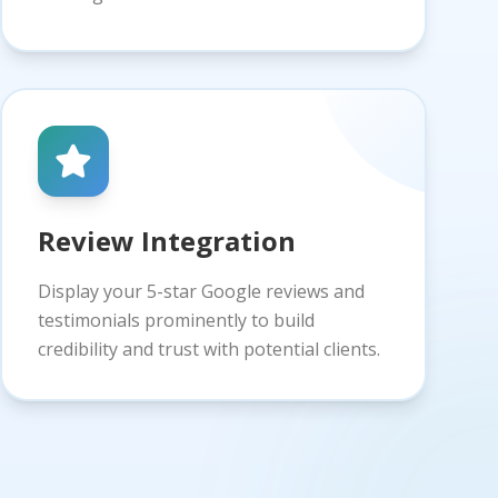
Review Integration
Display your 5-star Google reviews and
testimonials prominently to build
credibility and trust with potential clients.