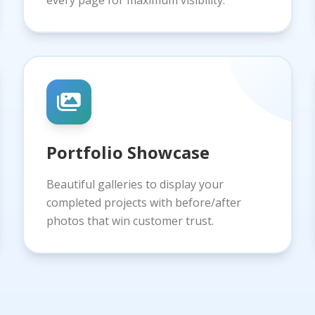
every page for maximum visibility.
Portfolio Showcase
Beautiful galleries to display your
completed projects with before/after
photos that win customer trust.