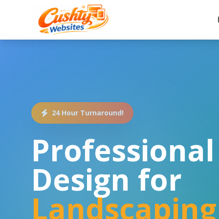
24 Hour Turnaround!
Professiona
Design for
Landscaping