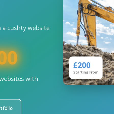
 a cushty website
00
£200
Starting From
websites with
tfolio