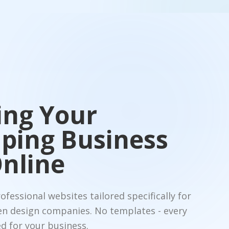
ing Your
ping Business
nline
fessional websites tailored specifically for
en design companies. No templates - every
d for your business.