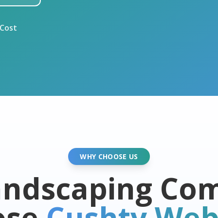
 Cost
WHY CHOOSE US
ndscaping Co
ose
Cushty Web