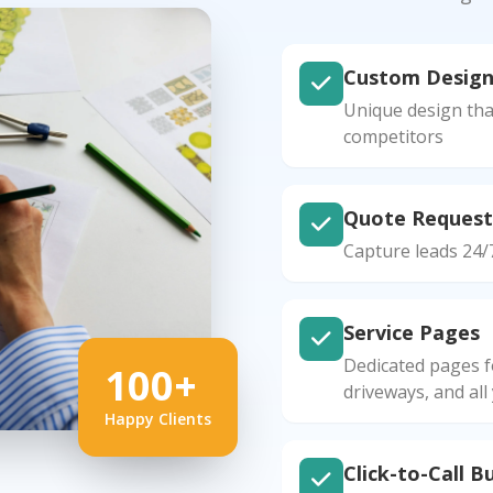
Custom Desig
Unique design tha
competitors
Quote Request
Capture leads 24/
Service Pages
Dedicated pages f
100+
driveways, and all
Happy Clients
Click-to-Call B