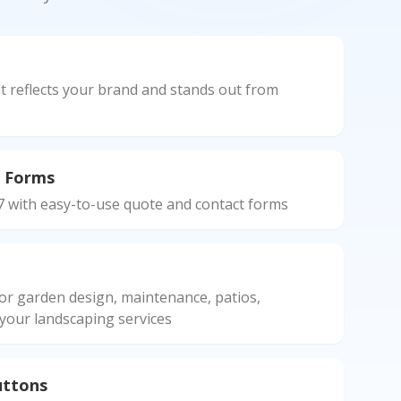
n
t reflects your brand and stands out from
 Forms
7 with easy-to-use quote and contact forms
or garden design, maintenance, patios,
 your landscaping services
uttons