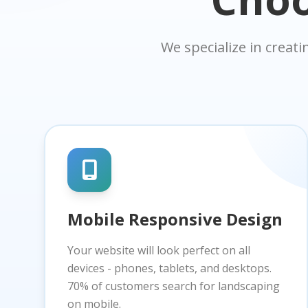
We specialize in creat
Mobile Responsive Design
Your website will look perfect on all
devices - phones, tablets, and desktops.
70% of customers search for landscaping
on mobile.