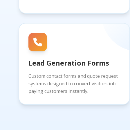
Lead Generation Forms
Custom contact forms and quote request
systems designed to convert visitors into
paying customers instantly.