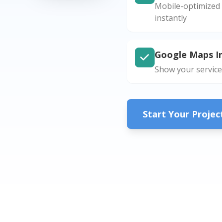
Mobile-optimized 
instantly
Google Maps I
Show your service
Start Your Proje