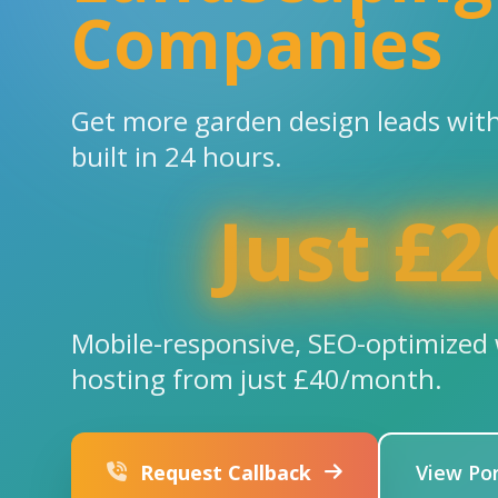
Companies
Get more garden design leads with
built in 24 hours.
Just £2
Mobile-responsive, SEO-optimized 
hosting from just £40/month.
Request Callback
View Por