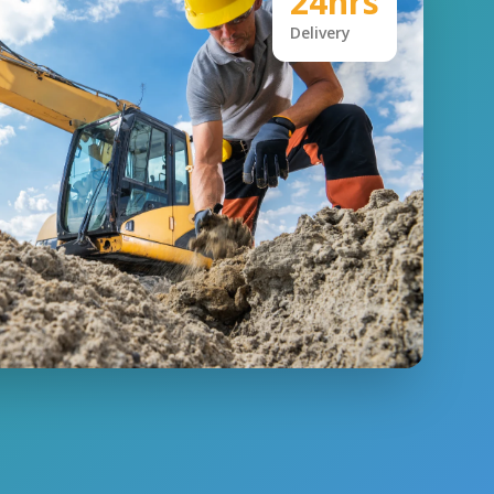
24hrs
Delivery