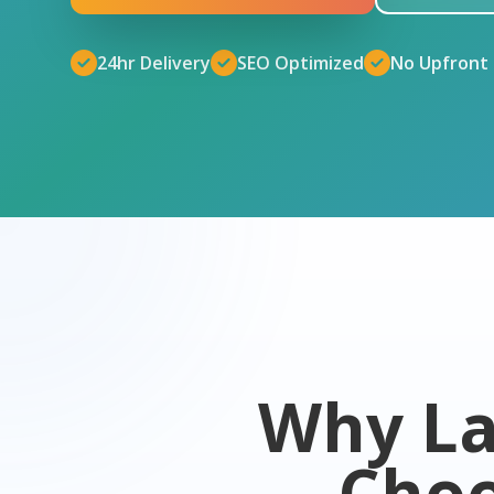
24hr Delivery
SEO Optimized
No Upfront
Why La
Cho