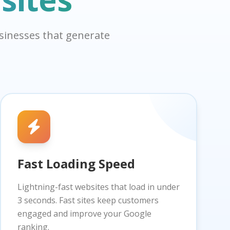
usinesses that generate
Fast Loading Speed
Lightning-fast websites that load in under
3 seconds. Fast sites keep customers
engaged and improve your Google
ranking.