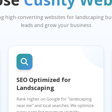
ing high-converting websites for landscaping b
leads and grow your business
SEO Optimized for
Landscaping
Rank higher on Google for "landscaping
near me" and local searches. We optimize