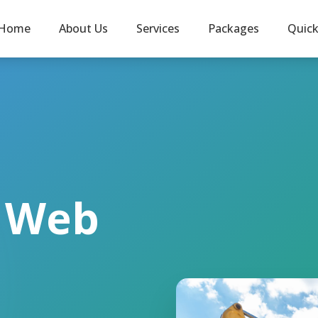
Home
About Us
Services
Packages
Quic
l Web