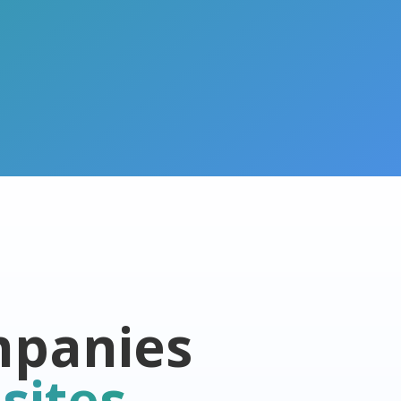
mpanies
sites