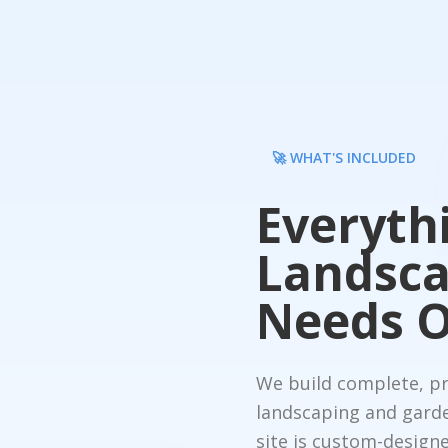
🚀 WHAT'S INCLUDED
Everyth
Landsca
Needs O
We build complete, pro
landscaping and gard
site is custom-designe