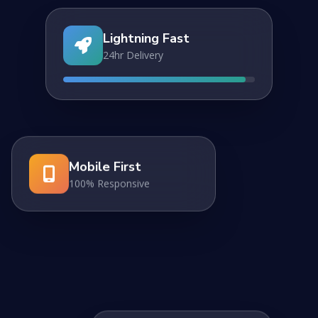
Lightning Fast
24hr Delivery
Mobile First
100% Responsive