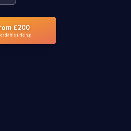
rom £200
fordable Pricing