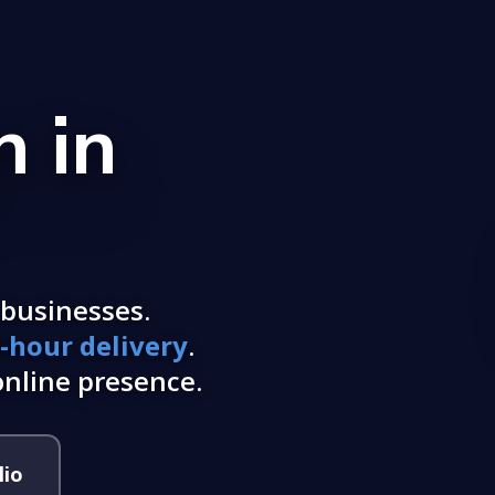
 in
businesses.
-hour delivery
.
nline presence.
lio