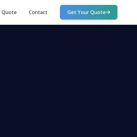
k Quote
Contact
Get Your Quote