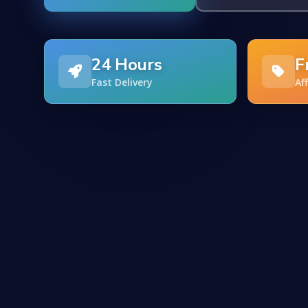
24 Hours
F
Fast Delivery
Af