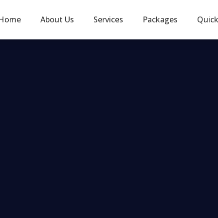
Home
About Us
Services
Packages
Quic