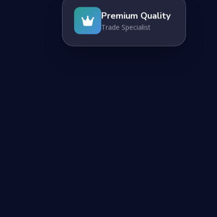
Premium Quality
Trade Specialist