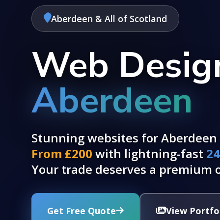
Aberdeen & All of Scotland
Web Design
Aberdeen
Stunning websites for Aberdeen 
From £200
with lightning-fast
24
Your trade deserves a premium o
Get Free Quote
View Portfo