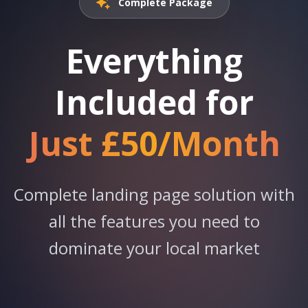
Complete Package
Everything
Included for
Just £50/Month
Complete landing page solution with
all the features you need to
dominate your local market