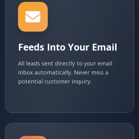
Feeds Into Your Email
All leads sent directly to your email
inbox automatically. Never miss a
potential customer inquiry.