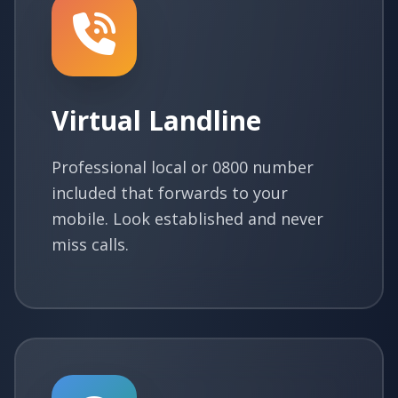
Virtual Landline
Professional local or 0800 number
included that forwards to your
mobile. Look established and never
miss calls.