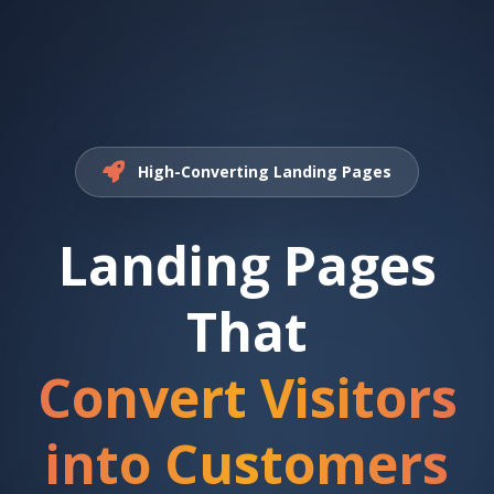
High-Converting Landing Pages
Landing Pages
That
Convert Visitors
into Customers