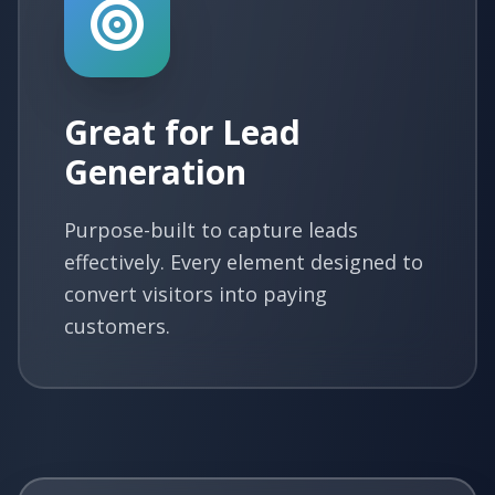
Great for Lead
Generation
Purpose-built to capture leads
effectively. Every element designed to
convert visitors into paying
customers.