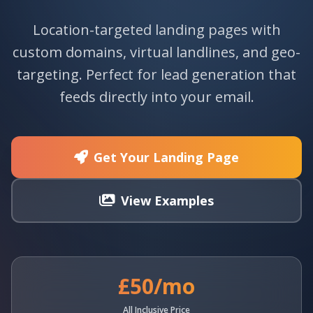
Location-targeted landing pages with
custom domains, virtual landlines, and geo-
targeting. Perfect for lead generation that
feeds directly into your email.
Get Your Landing Page
View Examples
£50/mo
All Inclusive Price