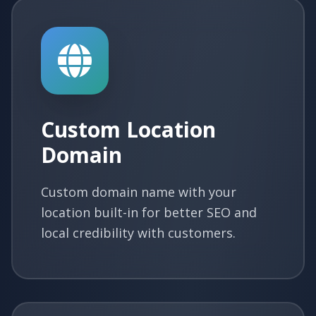
Custom Location
Domain
Custom domain name with your
location built-in for better SEO and
local credibility with customers.