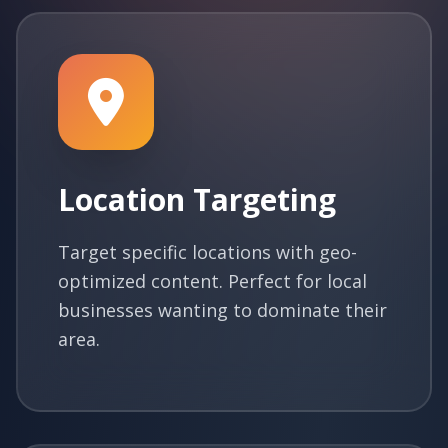
Location Targeting
Target specific locations with geo-
optimized content. Perfect for local
businesses wanting to dominate their
area.