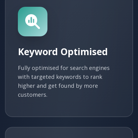
Keyword Optimised
Fully optimised for search engines
with targeted keywords to rank
higher and get found by more
customers.