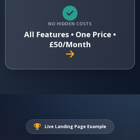
NO HIDDEN COSTS
All Features • One Price •
£50/Month
Live Landing Page Example