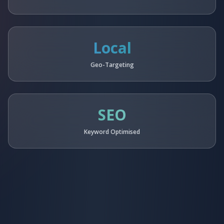
Local
Geo-Targeting
SEO
Keyword Optimised