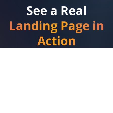
See a Real
Landing Page in
Action
This roofing landing page is generating real
leads right now in Stoke-on-Trent. Fully
optimized for local search and conversions.
View Live Landing Page