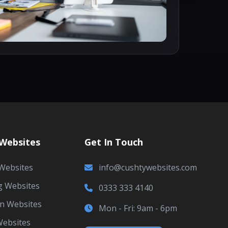
 Websites
Get In Touch
Websites
info@cushtywebsites.com
g Websites
0333 333 4140
an Websites
Mon - Fri: 9am - 6pm
Websites