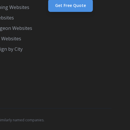
Get Free Quote
ing Websites
bsites
rgeon Websites
e Websites
gn by City
similarly named companies.