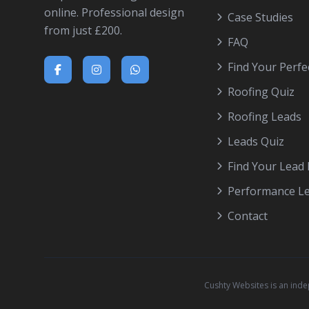
online. Professional design
Case Studies
from just £200.
FAQ
Find Your Perfe
Roofing Quiz
Roofing Leads
Leads Quiz
Find Your Lead
Performance L
Contact
Cushty Websites is an ind