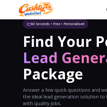
60 Seconds • Free • Personalised
Find Your P
Lead Gener
Package
Answer a few quick questions and w
the ideal lead generation solution to f
with quality jobs.