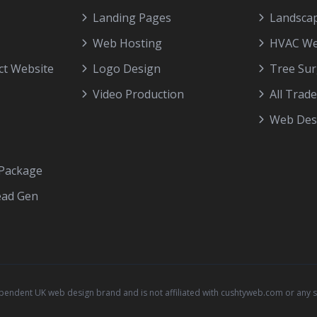
Landing Pages
Landscap
Web Hosting
HVAC We
ct Website
Logo Design
Tree Su
Video Production
All Trad
Web Desi
 Package
ead Gen
ependent UK web design brand and is not affiliated with cushtyweb.com or any 