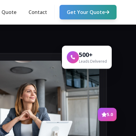
k Quote
Contact
Get Your Quote
500+
Leads Delivered
5.0