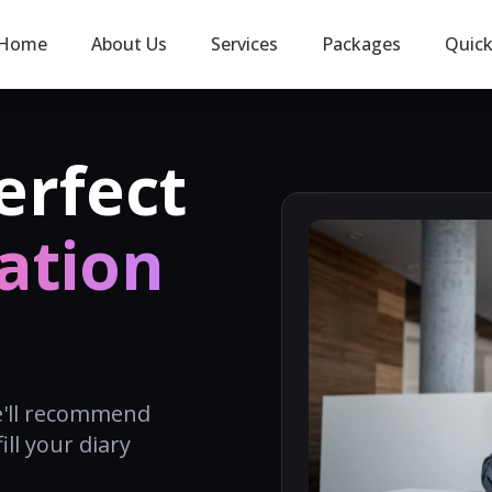
Home
About Us
Services
Packages
Quic
erfect
ation
e'll recommend
ill your diary