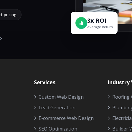
t pricing
3x ROI
Average Return
Services
Industry
Custom Web Design
Roofing 
Lead Generation
Plumbin
E-commerce Web Design
Electrici
SEO Optimization
Builder 