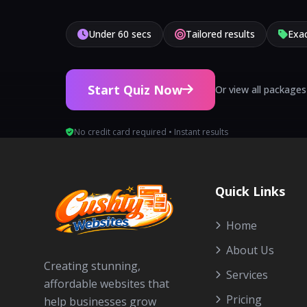
Under 60 secs
Tailored results
Exac
Start Quiz Now
Or view all packages
No credit card required • Instant results
Quick Links
Home
About Us
Creating stunning,
Services
affordable websites that
Pricing
help businesses grow