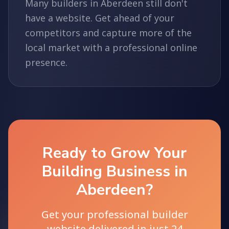
Many builders in Aberdeen still don't
have a website. Get ahead of your
competitors and capture more of the
local market with a professional online
presence.
Ready to Grow Your
Building Business in
Aberdeen?
Get your professional builder
website delivered in just 24