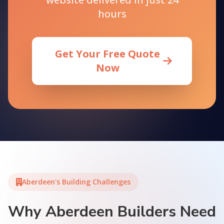
hours
Get Your Free Quote
Now
Aberdeen's Building Challenges
Why Aberdeen Builders Need