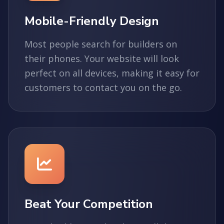
Mobile-Friendly Design
Most people search for builders on
their phones. Your website will look
perfect on all devices, making it easy for
customers to contact you on the go.
Beat Your Competition