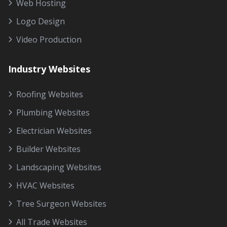
Web Hosting
Logo Design
Video Production
Industry Websites
Roofing Websites
Plumbing Websites
Electrician Websites
Builder Websites
Landscaping Websites
HVAC Websites
Tree Surgeon Websites
All Trade Websites