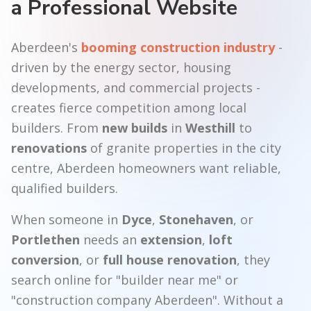
a Professional Website
Aberdeen's
booming construction industry
-
driven by the energy sector, housing
developments, and commercial projects -
creates fierce competition among local
builders. From
new builds
in
Westhill
to
renovations
of granite properties in the city
centre, Aberdeen homeowners want reliable,
qualified builders.
When someone in
Dyce
,
Stonehaven
, or
Portlethen
needs an
extension
,
loft
conversion
, or
full house renovation
, they
search online for "builder near me" or
"construction company Aberdeen". Without a