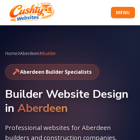
MENU
Home
Aberdeen
Builder
Aberdeen Builder Specialists
Builder Website Design
in
Aberdeen
Professional websites for Aberdeen
builders and construction companies.