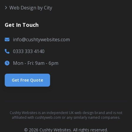
Web Design by City
Get In Touch
info@cushtywebsites.com
0333 333 4140
Mon - Fri: 9am - 6pm
Get Free Quote
Cushty Websites is an independent UK web design brand and is not
affiliated with cushtyweb.com or any similarly named companies.
© 2026 Cushty Websites. All rights reserved.