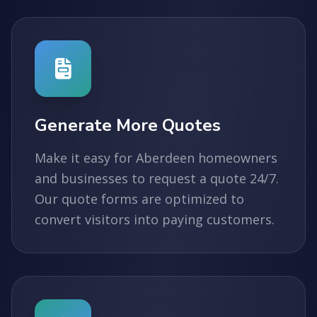
Generate More Quotes
Make it easy for Aberdeen homeowners
and businesses to request a quote 24/7.
Our quote forms are optimized to
convert visitors into paying customers.