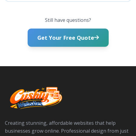
Still have questions?
Get Your Free Quote
Creating stunning, affordable websites that help
businesses grow online. Professional design from just