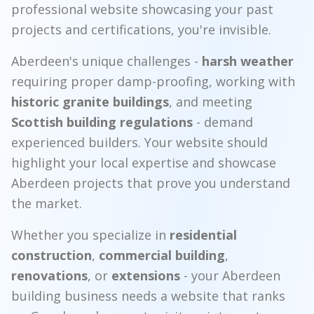
professional website showcasing your past
projects and certifications, you're invisible.
Aberdeen's unique challenges -
harsh weather
requiring proper damp-proofing, working with
historic granite buildings
, and meeting
Scottish building regulations
- demand
experienced builders. Your website should
highlight your local expertise and showcase
Aberdeen projects that prove you understand
the market.
Whether you specialize in
residential
construction
,
commercial building
,
renovations
, or
extensions
- your Aberdeen
building business needs a website that ranks