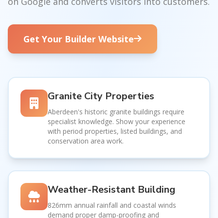
on Google and converts visitors into customers.
Get Your Builder Website
Granite City Properties
Aberdeen's historic granite buildings require
specialist knowledge. Show your experience
with period properties, listed buildings, and
conservation area work.
Weather-Resistant Building
826mm annual rainfall and coastal winds
demand proper damp-proofing and