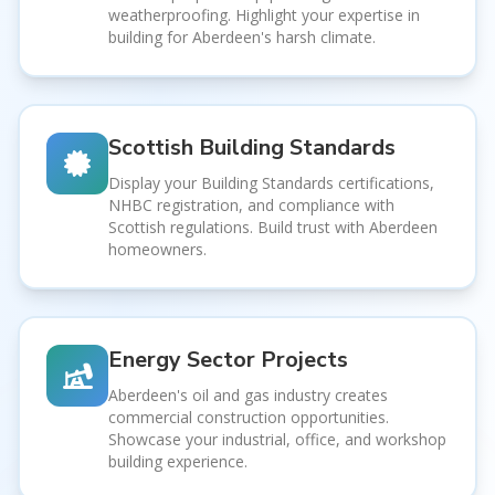
weatherproofing. Highlight your expertise in
building for Aberdeen's harsh climate.
Scottish Building Standards
Display your Building Standards certifications,
NHBC registration, and compliance with
Scottish regulations. Build trust with Aberdeen
homeowners.
Energy Sector Projects
Aberdeen's oil and gas industry creates
commercial construction opportunities.
Showcase your industrial, office, and workshop
building experience.