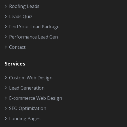
Roofing Leads
Leads Quiz
Find Your Lead Package
Performance Lead Gen
Contact
Services
Custom Web Design
Lead Generation
E-commerce Web Design
SEO Optimization
Landing Pages