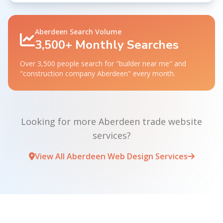
Aberdeen Search Volume
3,500+ Monthly Searches
Over 3,500 people search for "builder near me" and
"construction company Aberdeen" every month.
Looking for more Aberdeen trade website
services?
View All Aberdeen Web Design Services