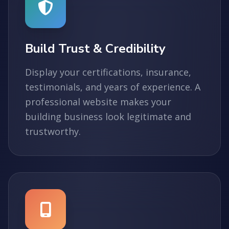
Build Trust & Credibility
Display your certifications, insurance,
testimonials, and years of experience. A
professional website makes your
building business look legitimate and
trustworthy.