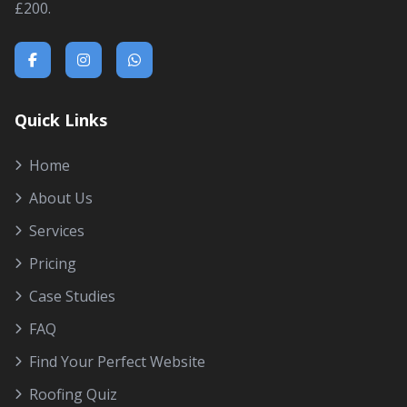
£200.
Quick Links
Home
About Us
Services
Pricing
Case Studies
FAQ
Find Your Perfect Website
Roofing Quiz