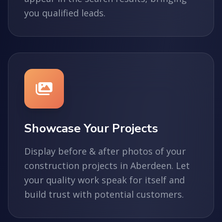
you qualified leads.
Showcase Your Projects
Display before & after photos of your
construction projects in Aberdeen. Let
your quality work speak for itself and
build trust with potential customers.