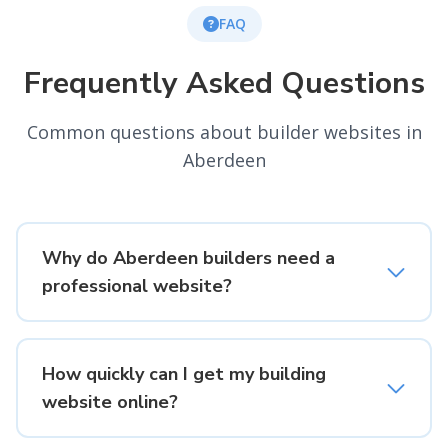
FAQ
Frequently Asked Questions
Common questions about builder websites in
Aberdeen
Why do Aberdeen builders need a
professional website?
How quickly can I get my building
website online?