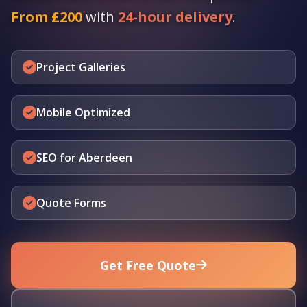
From £200
with
24-hour delivery
.
Project Galleries
Mobile Optimized
SEO for Aberdeen
Quote Forms
Get Free Quote