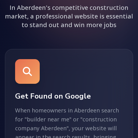
In Aberdeen's competitive construction
market, a professional website is essential
to stand out and win more jobs
Get Found on Google
When homeowners in Aberdeen search
for "builder near me" or "construction
company Aberdeen", your website will
appear in the search results, bringing