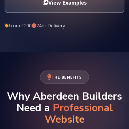
View Examples
From £200
24hr Delivery
THE BENEFITS
Why Aberdeen Builders
Need a
Professional
Website