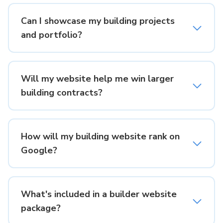
Can I showcase my building projects
and portfolio?
Will my website help me win larger
building contracts?
How will my building website rank on
Google?
What's included in a builder website
package?