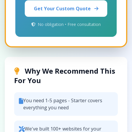
Get Your Custom Quote
No obligation • Free consultation
Why We Recommend This
For You
You need 1-5 pages - Starter covers
everything you need
We've built 100+ websites for your