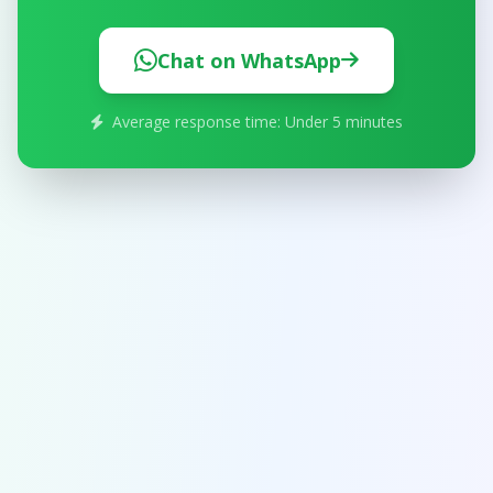
Chat on WhatsApp
Average response time: Under 5 minutes