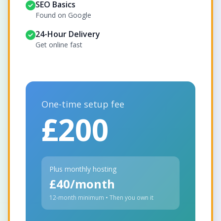
SEO Basics
Found on Google
24-Hour Delivery
Get online fast
One-time setup fee
£200
Plus monthly hosting
£40/month
12-month minimum • Then you own it