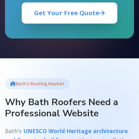
Get Your Free Quote
Bath's Roofing Market
Why Bath Roofers Need a
Professional Website
Bath's
UNESCO World Heritage architecture