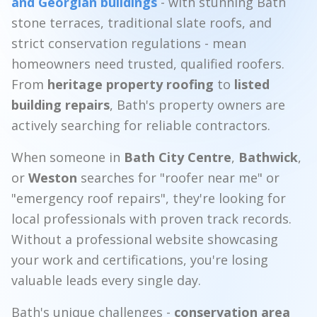
and Georgian buildings
- with stunning Bath
stone terraces, traditional slate roofs, and
strict conservation regulations - mean
homeowners need trusted, qualified roofers.
From
heritage property roofing
to
listed
building repairs
, Bath's property owners are
actively searching for reliable contractors.
When someone in
Bath City Centre
,
Bathwick
,
or
Weston
searches for "roofer near me" or
"emergency roof repairs", they're looking for
local professionals with proven track records.
Without a professional website showcasing
your work and certifications, you're losing
valuable leads every single day.
Bath's unique challenges -
conservation area