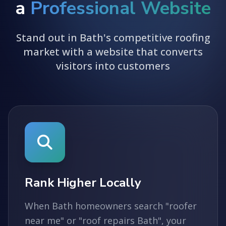
a
Professional Website
Stand out in Bath's competitive roofing
market with a website that converts
visitors into customers
Rank Higher Locally
When Bath homeowners search "roofer
near me" or "roof repairs Bath", your