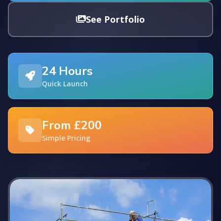
See Portfolio
24 Hours
Quick Launch
From £200
Simple Pricing