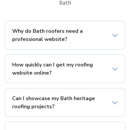
Bath
Why do Bath roofers need a
professional website?
How quickly can I get my roofing
website online?
Can I showcase my Bath heritage
roofing projects?