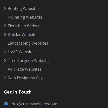
Roofing Websites
Plumbing Websites
Electrician Websites
Builder Websites
Landscaping Websites
HVAC Websites
Tree Surgeon Websites
All Trade Websites
Web Design by City
Get In Touch
info@cushtywebsites.com