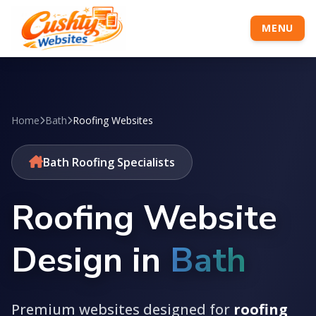
MENU
Home
Bath
Roofing Websites
Bath Roofing Specialists
Roofing Website
Design in
Bath
Premium websites designed for
roofing