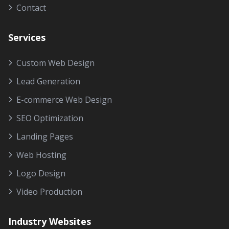
Contact
Services
Custom Web Design
Lead Generation
E-commerce Web Design
SEO Optimization
Landing Pages
Web Hosting
Logo Design
Video Production
Industry Websites