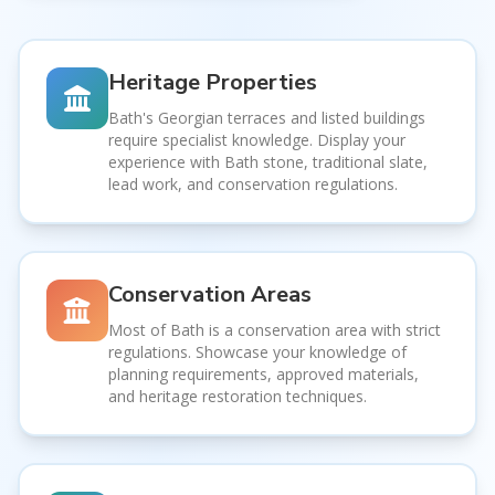
Heritage Properties
Bath's Georgian terraces and listed buildings
require specialist knowledge. Display your
experience with Bath stone, traditional slate,
lead work, and conservation regulations.
Conservation Areas
Most of Bath is a conservation area with strict
regulations. Showcase your knowledge of
planning requirements, approved materials,
and heritage restoration techniques.