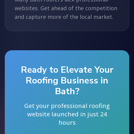
websites. Get ahead of the competition
and capture more of the local market.
Ready to Elevate Your
Roofing Business in
Bath?
Get your professional roofing
website launched in just 24
hours