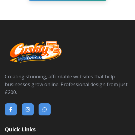
Creating stunning, affordable websites that help
businesses grow online. Professional design from just
£200.
Quick Links