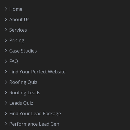
Home
About Us
Services
Pricing
Case Studies
FAQ
Find Your Perfect Website
Roofing Quiz
Roofing Leads
Leads Quiz
Find Your Lead Package
Performance Lead Gen