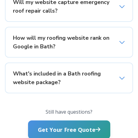
Will my website capture emergency
roof repair calls?
How will my roofing website rank on
Google in Bath?
What's included in a Bath roofing
website package?
Still have questions?
Get Your Free Quote