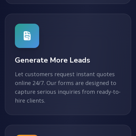
Generate More Leads
Let customers request instant quotes
online 24/7. Our forms are designed to
capture serious inquiries from ready-to-
hire clients.