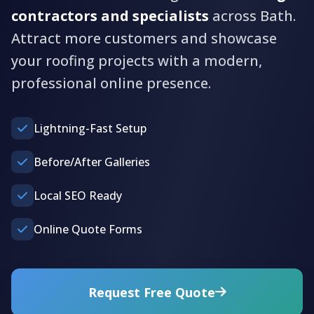
contractors and specialists
across Bath.
Attract more customers and showcase
your roofing projects with a modern,
professional online presence.
Lightning-Fast Setup
Before/After Galleries
Local SEO Ready
Online Quote Forms
Request Free Quote