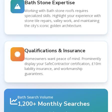
Bath Stone Expertise
Working with Bath stone roofs requires
specialized skills. Highlight your experience with
stone tile repairs, valley work, and maintaining
the city's iconic golden architecture.
Qualifications & Insurance
Homeowners want peace of mind. Prominently
display your SafeContractor certification, £10m
liability insurance, and workmanship
guarantees.
Bath Search Volume
1,200+ Monthly Searches