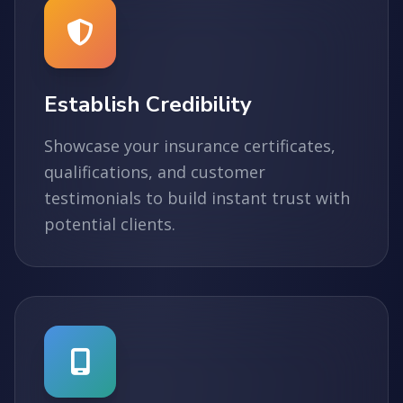
Establish Credibility
Showcase your insurance certificates,
qualifications, and customer
testimonials to build instant trust with
potential clients.