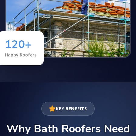
120+
Happy Roofers
KEY BENEFITS
Why Bath Roofers Need