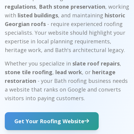
regulations
,
Bath stone preservation
, working
with
listed buildings
, and maintaining
historic
Georgian roofs
- require experienced roofing
specialists. Your website should highlight your
expertise in local planning requirements,
heritage work, and Bath's architectural legacy.
Whether you specialize in
slate roof repairs
,
stone tile roofing
,
lead work
, or
heritage
restoration
- your Bath roofing business needs
a website that ranks on Google and converts
visitors into paying customers.
Get Your Roofing Website