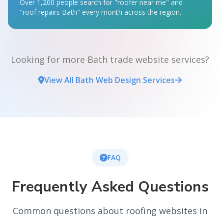
Over 1,200 people search for "roofer near me" and
"roof repairs Bath" every month across the region.
Looking for more Bath trade website services?
View All Bath Web Design Services
FAQ
Frequently Asked Questions
Common questions about roofing websites in