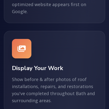
optimized website appears first on
Google.
Display Your Work
Show before & after photos of roof
installations, repairs, and restorations
you've completed throughout Bath and
surrounding areas.