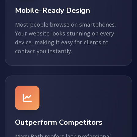
Mobile-Ready Design
Most people browse on smartphones.
Your website looks stunning on every
device, making it easy for clients to
contact you instantly.
Outperform Competitors
Many Bath roofers lack professional