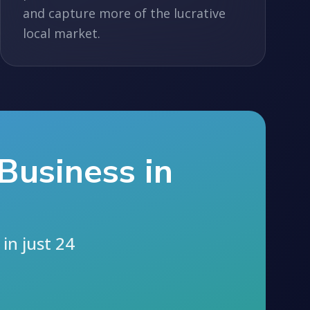
and capture more of the lucrative
local market.
Business in
in just 24