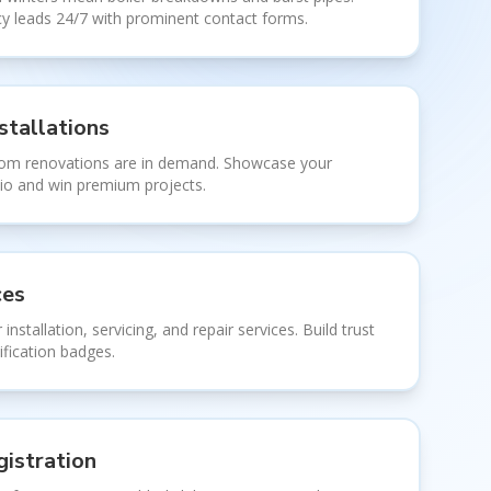
 leads 24/7 with prominent contact forms.
stallations
oom renovations are in demand. Showcase your
olio and win premium projects.
ces
 installation, servicing, and repair services. Build trust
ification badges.
istration