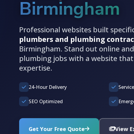
Birmingham
Professional websites built specific
plumbers and plumbing contrac
Birmingham. Stand out online an
plumbing jobs with a website tha
expertise.
24-Hour Delivery
Service
SEO Optimized
Emerge
Get Your Free Quote
View E