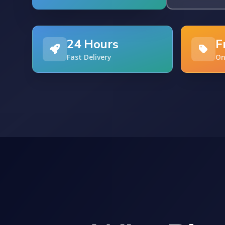
24 Hours
F
Fast Delivery
On