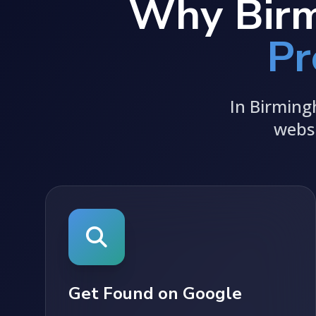
Why Birm
Pr
In Birming
websi
Get Found on Google