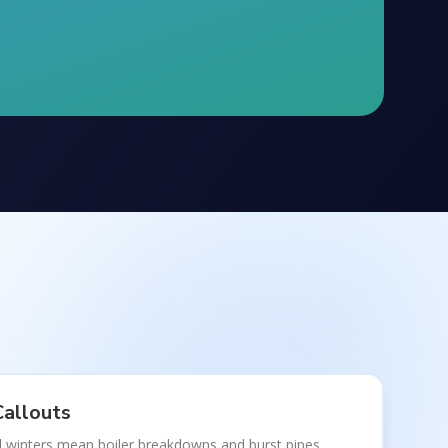
allouts
 winters mean boiler breakdowns and burst pipes.