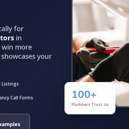
ally for
tors
in
d win more
t showcases your
 Listings
100+
ncy Call Forms
Plumbers Trust Us
xamples