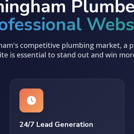
ingham Plumbe
ofessional Webs
ham's competitive plumbing market, a p
te is essential to stand out and win mor
24/7 Lead Generation