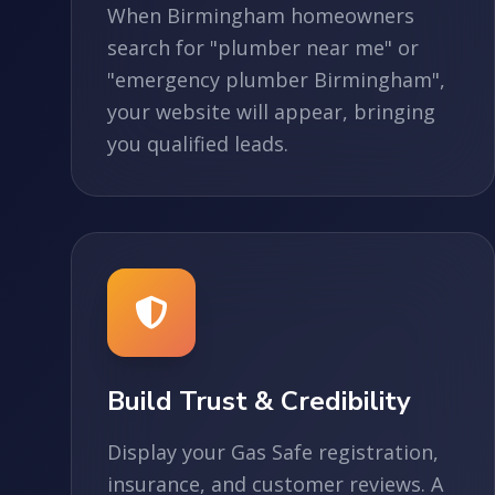
When Birmingham homeowners
search for "plumber near me" or
"emergency plumber Birmingham",
your website will appear, bringing
you qualified leads.
Build Trust & Credibility
Display your Gas Safe registration,
insurance, and customer reviews. A