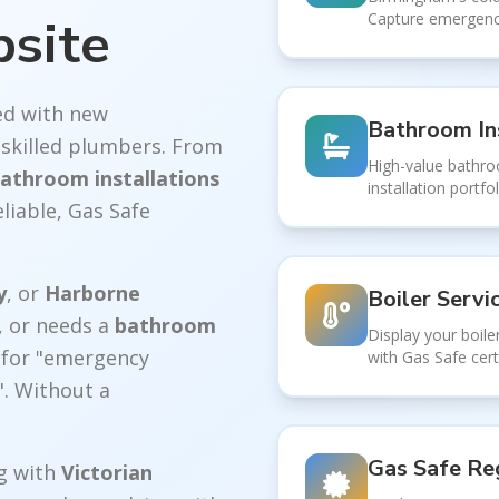
bsite
Capture emergency
d with new
Bathroom In
skilled plumbers. From
High-value bathr
athroom installations
installation portf
liable, Gas Safe
y
, or
Harborne
Boiler Servi
, or needs a
bathroom
Display your boiler
e for "emergency
with Gas Safe cert
. Without a
Gas Safe Reg
g with
Victorian