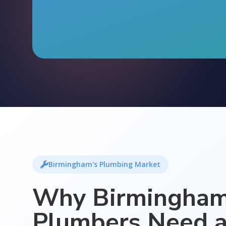
Birmingham's Plumbing Market
Why Birmingha
Plumbers Need 