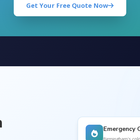
Get Your Free Quote Now
m
Emergency C
a
Birmingham's cold