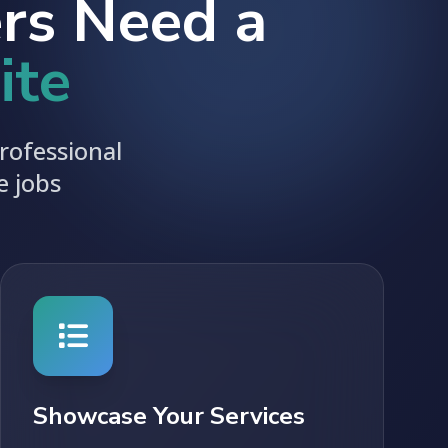
rs Need a
ite
rofessional
e jobs
Showcase Your Services