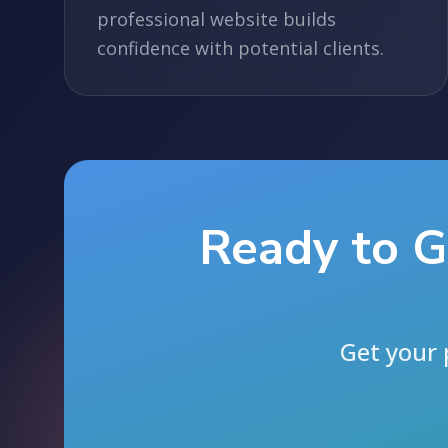
professional website builds
confidence with potential clients.
Ready to G
Get your 