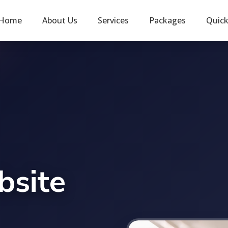
Home
About Us
Services
Packages
Quic
bsite