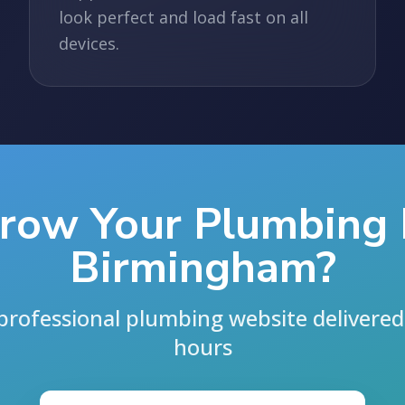
look perfect and load fast on all
devices.
row Your Plumbing 
Birmingham?
professional plumbing website delivered 
hours