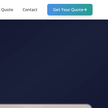
k Quote
Contact
Get Your Quote