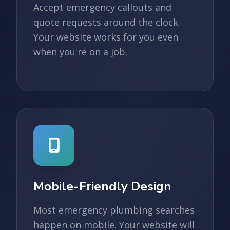
Accept emergency callouts and
quote requests around the clock.
Your website works for you even
when you're on a job.
Mobile-Friendly Design
Most emergency plumbing searches
happen on mobile. Your website will