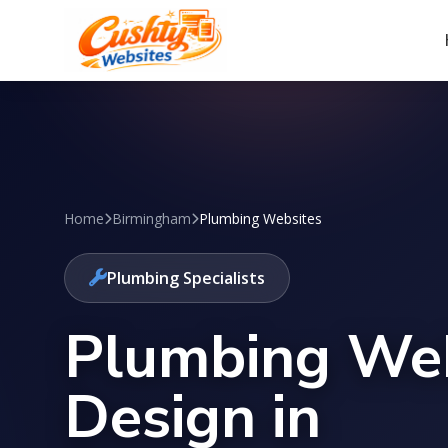
Home
Birmingham
Plumbing Websites
Plumbing Specialists
Plumbing We
Design in