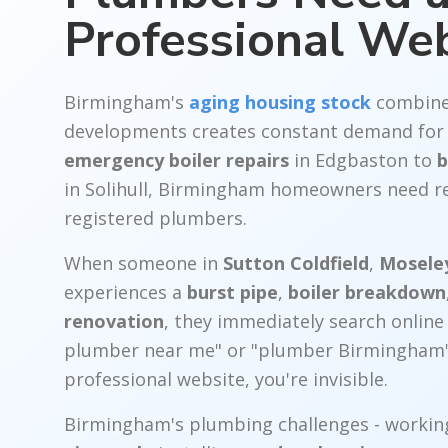
Professional We
Birmingham's
aging housing stock
combine
developments creates constant demand for 
emergency boiler repairs
in Edgbaston to
b
in Solihull, Birmingham homeowners need re
registered plumbers.
When someone in
Sutton Coldfield
,
Mosele
experiences a
burst pipe
,
boiler breakdown
renovation
, they immediately search onlin
plumber near me" or "plumber Birmingham"
professional website, you're invisible.
Birmingham's plumbing challenges - workin