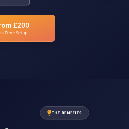
rom £200
e-Time Setup
THE BENEFITS