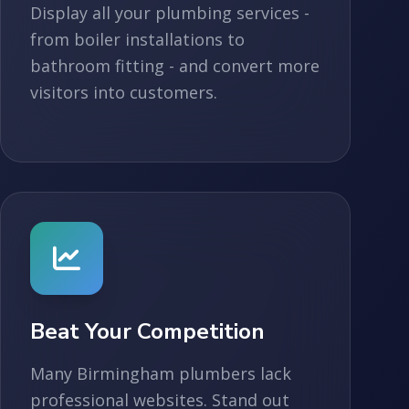
Display all your plumbing services -
from boiler installations to
bathroom fitting - and convert more
visitors into customers.
Beat Your Competition
Many Birmingham plumbers lack
professional websites. Stand out