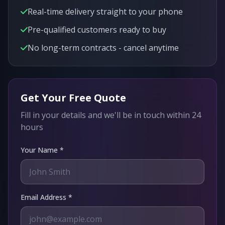
Real-time delivery straight to your phone
Pre-qualified customers ready to buy
No long-term contracts - cancel anytime
Get Your Free Quote
Fill in your details and we'll be in touch within 24
hours
Your Name *
Email Address *