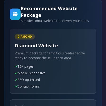
Recommended Website
Package
A professional website to convert your leads
DIAMOND
Diamond Website
Premium package for ambitious tradespeople
ready to become the #1 in their area.
15+ pages
Mobile responsive
SEO optimised
Contact forms