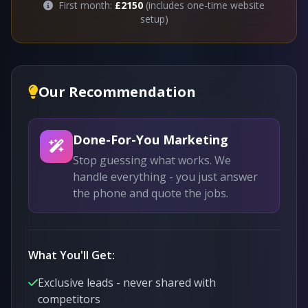
First month:
£2150
(includes one-time website
setup)
Our Recommendation
Done-For-You Marketing
Stop guessing what works. We
handle everything - you just answer
the phone and quote the jobs.
What You'll Get:
Exclusive leads - never shared with
competitors