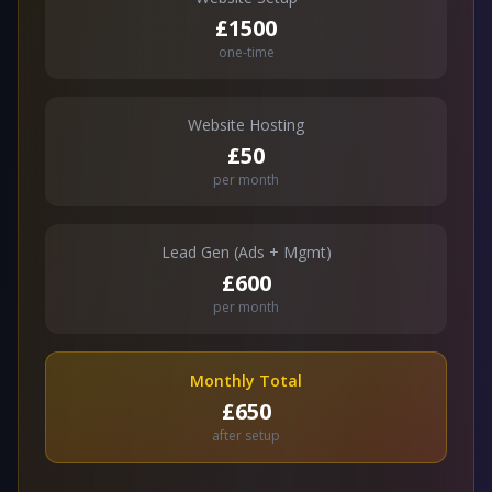
£1500
one-time
Website Hosting
£50
per month
Lead Gen (Ads + Mgmt)
£600
per month
Monthly Total
£650
after setup