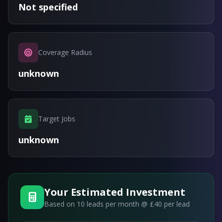
Not specified
Coverage Radius
unknown
Target Jobs
unknown
Your Estimated Investment
Based on
10
leads per month @ £40 per lead