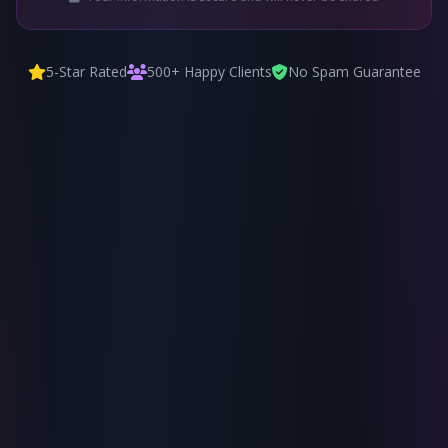
5-Star Rated
500+ Happy Clients
No Spam Guarantee