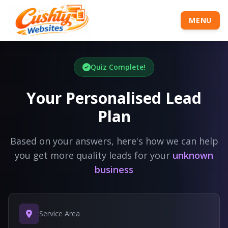
MENU
Quiz Complete!
Your Personalised Lead
Plan
Based on your answers, here's how we can help
you get more quality leads for your
unknown
business
Service Area