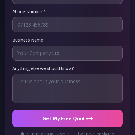
Phone Number *
Business Name
Anything else we should know?
Get My Free Quote
Your information is secure and will never be shared