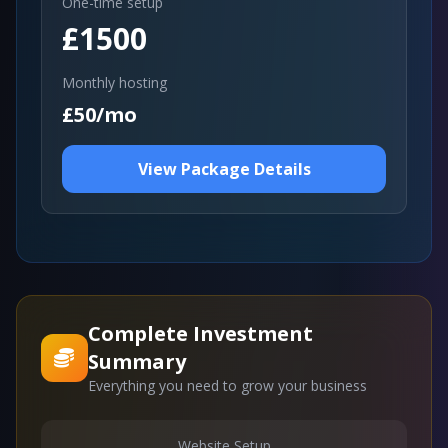
One-time setup
£1500
Monthly hosting
£50/mo
View Package Details
Complete Investment
Summary
Everything you need to grow your business
Website Setup