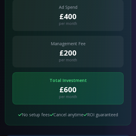
Ad Spend
£400
per month
Management Fee
£200
per month
Total Investment
£600
per month
No setup fees
Cancel anytime
ROI guaranteed