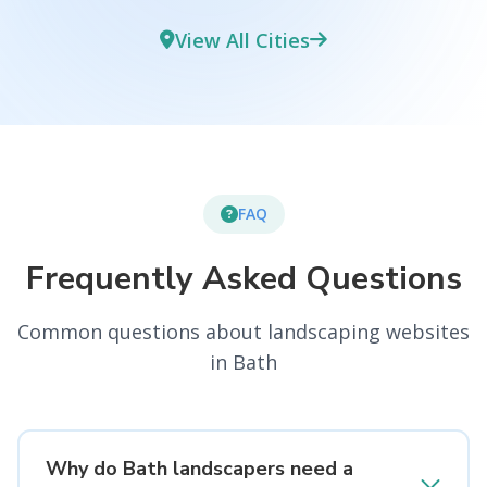
View All Cities
FAQ
Frequently Asked Questions
Common questions about landscaping websites
in Bath
Why do Bath landscapers need a