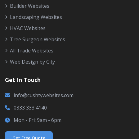
Builder Websites
Landscaping Websites
HVAC Websites
Tree Surgeon Websites
All Trade Websites
Web Design by City
Get In Touch
info@cushtywebsites.com
0333 333 4140
Mon - Fri: 9am - 6pm
Get Free Quote