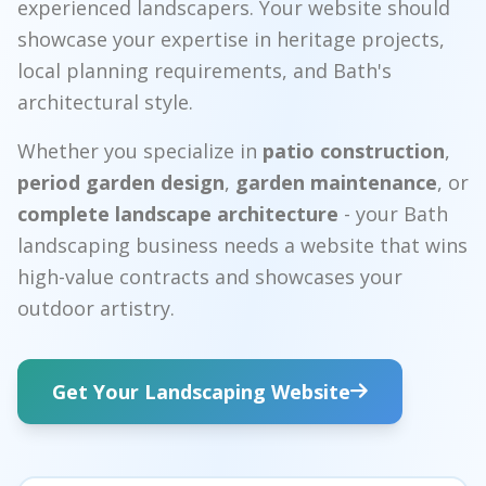
experienced landscapers. Your website should
showcase your expertise in heritage projects,
local planning requirements, and Bath's
architectural style.
Whether you specialize in
patio construction
,
period garden design
,
garden maintenance
, or
complete landscape architecture
- your Bath
landscaping business needs a website that wins
high-value contracts and showcases your
outdoor artistry.
Get Your Landscaping Website