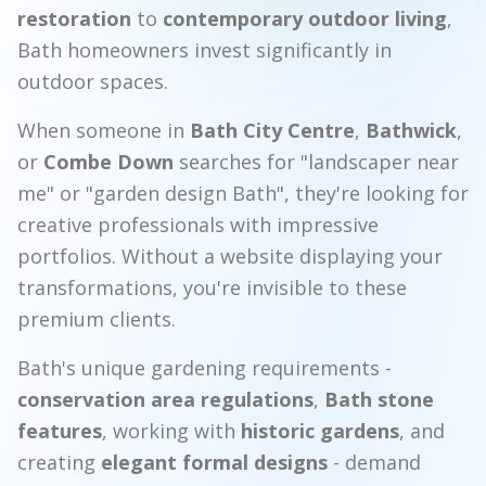
restoration
to
contemporary outdoor living
,
Bath homeowners invest significantly in
outdoor spaces.
When someone in
Bath City Centre
,
Bathwick
,
or
Combe Down
searches for "landscaper near
me" or "garden design Bath", they're looking for
creative professionals with impressive
portfolios. Without a website displaying your
transformations, you're invisible to these
premium clients.
Bath's unique gardening requirements -
conservation area regulations
,
Bath stone
features
, working with
historic gardens
, and
creating
elegant formal designs
- demand