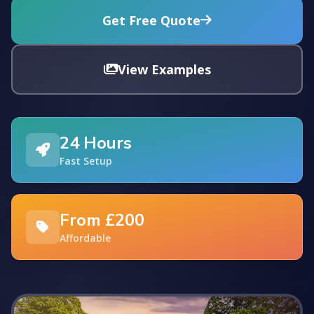
Get Free Quote
View Examples
24 Hours
Fast Setup
From £200
Affordable