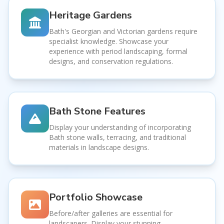
Heritage Gardens
Bath's Georgian and Victorian gardens require
specialist knowledge. Showcase your
experience with period landscaping, formal
designs, and conservation regulations.
Bath Stone Features
Display your understanding of incorporating
Bath stone walls, terracing, and traditional
materials in landscape designs.
Portfolio Showcase
Before/after galleries are essential for
landscapers. Display your stunning