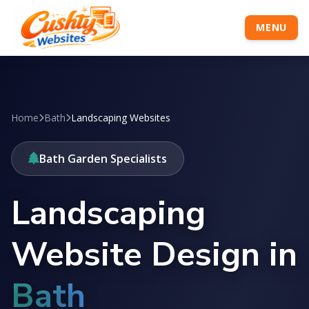
MENU
Home
Bath
Landscaping Websites
Bath Garden Specialists
Landscaping
Website Design in
Bath