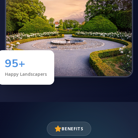
95+
Happy Landscapers
BENEFITS