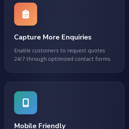
Capture More Enquiries
Enable customers to request quotes
24/7 through optimized contact forms.
Mobile Friendly