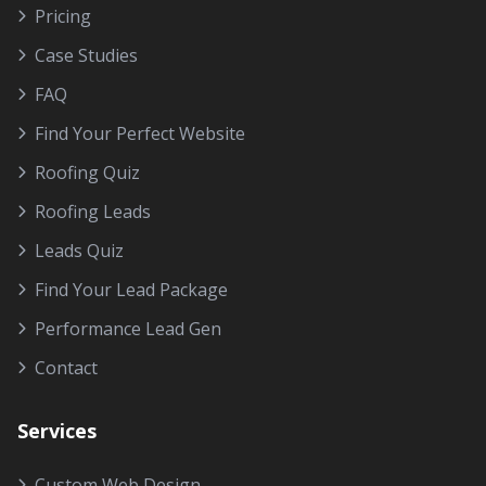
Pricing
Case Studies
FAQ
Find Your Perfect Website
Roofing Quiz
Roofing Leads
Leads Quiz
Find Your Lead Package
Performance Lead Gen
Contact
Services
Custom Web Design