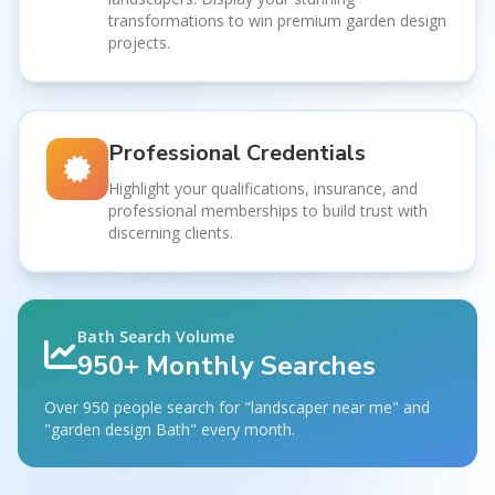
transformations to win premium garden design
projects.
Professional Credentials
Highlight your qualifications, insurance, and
professional memberships to build trust with
discerning clients.
Bath Search Volume
950+ Monthly Searches
Over 950 people search for "landscaper near me" and
"garden design Bath" every month.