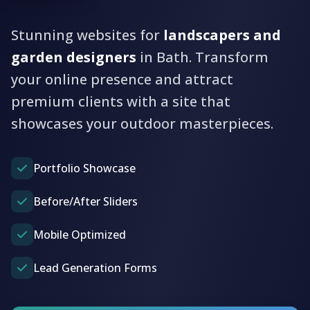
Stunning websites for
landscapers and
garden designers
in Bath. Transform
your online presence and attract
premium clients with a site that
showcases your outdoor masterpieces.
Portfolio Showcase
Before/After Sliders
Mobile Optimized
Lead Generation Forms