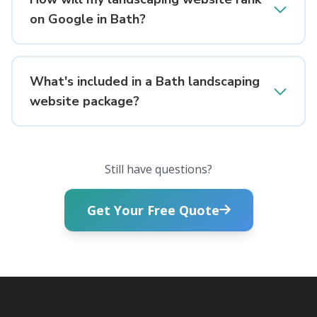
on Google in Bath?
What's included in a Bath landscaping
website package?
Still have questions?
Get Your Free Quote