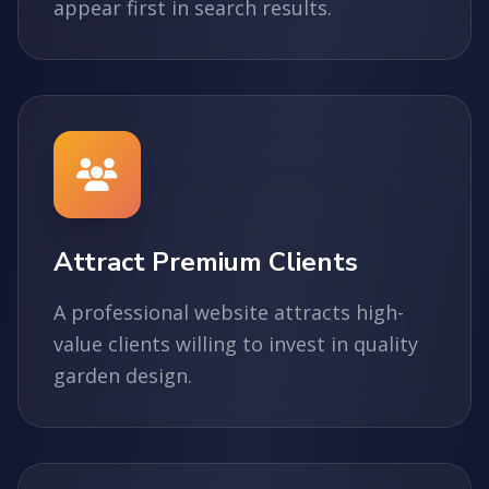
appear first in search results.
Attract Premium Clients
A professional website attracts high-
value clients willing to invest in quality
garden design.