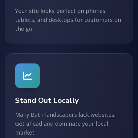
Your site looks perfect on phones,
tablets, and desktops for customers on
the go.
Stand Out Locally
Many Bath landscapers lack websites.
Get ahead and dominate your local
market.