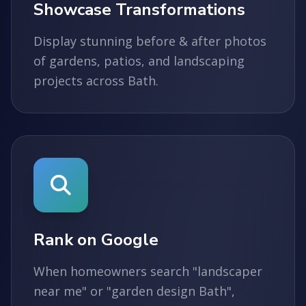
Showcase Transformations
Display stunning before & after photos
of gardens, patios, and landscaping
projects across Bath.
Rank on Google
When homeowners search "landscaper
near me" or "garden design Bath",