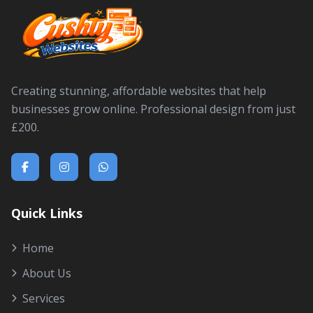
Creating stunning, affordable websites that help
businesses grow online. Professional design from just
£200.
Quick Links
Home
About Us
Services