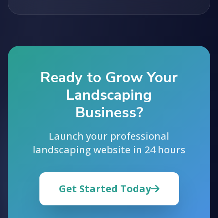
Ready to Grow Your
Landscaping
Business?
Launch your professional
landscaping website in 24 hours
Get Started Today