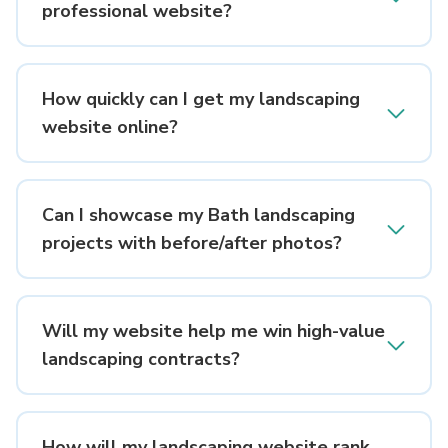
professional website?
How quickly can I get my landscaping
website online?
Can I showcase my Bath landscaping
projects with before/after photos?
Will my website help me win high-value
landscaping contracts?
How will my landscaping website rank