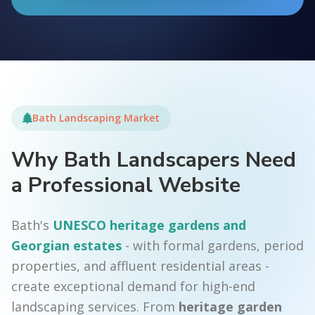
Bath Landscaping Market
Why Bath Landscapers Need
a Professional Website
Bath's
UNESCO heritage gardens and
Georgian estates
- with formal gardens, period
properties, and affluent residential areas -
create exceptional demand for high-end
landscaping services. From
heritage garden