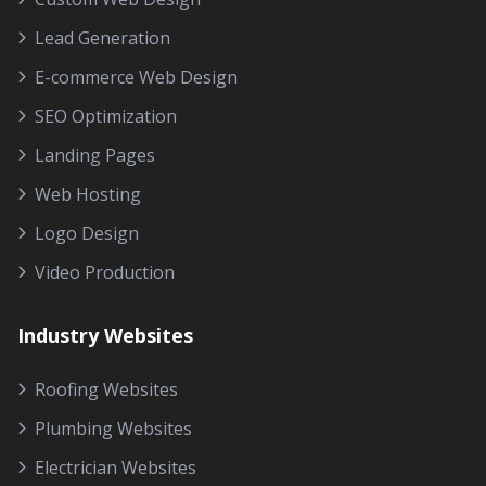
Lead Generation
E-commerce Web Design
SEO Optimization
Landing Pages
Web Hosting
Logo Design
Video Production
Industry Websites
Roofing Websites
Plumbing Websites
Electrician Websites