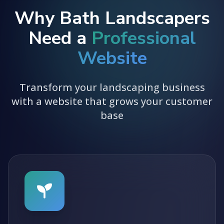
Why Bath Landscapers
Need a
Professional
Website
Transform your landscaping business
with a website that grows your customer
base