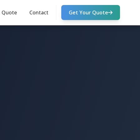
k Quote
Contact
Get Your Quote