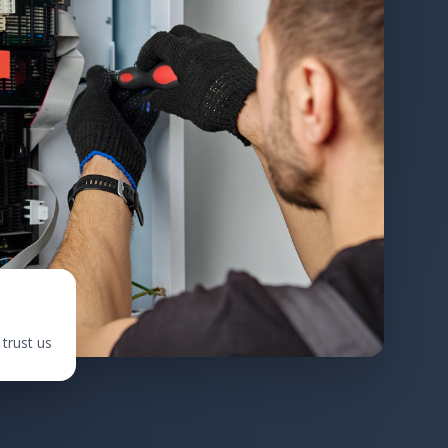
trust us