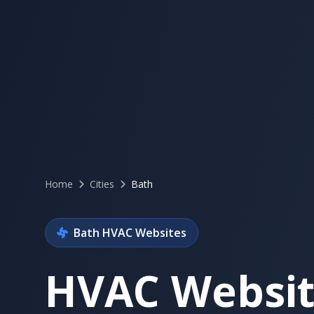
Home
Cities
Bath
Bath HVAC Websites
HVAC Websit