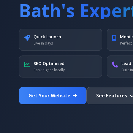
Bath's Exper
Quick Launch
Mobil
Live in days
Perfect 
SEO Optimised
Lead 
Rank higher locally
Built-i
Get Your Website
See Features