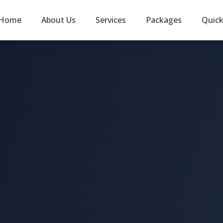
Home
About Us
Services
Packages
Quic