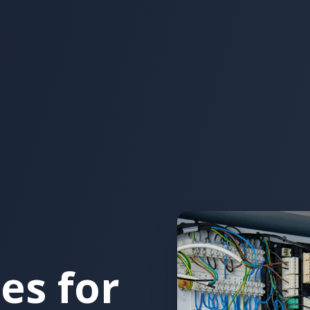
es for