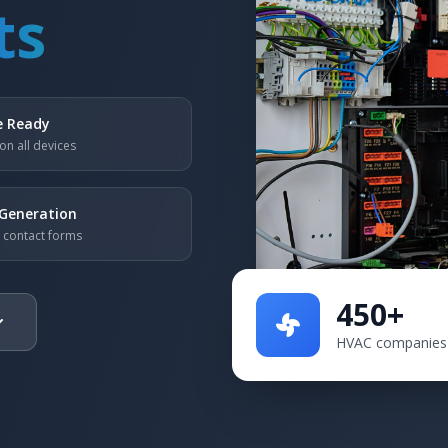
ts
e Ready
on all devices
Generation
n contact forms
450+
HVAC companies 