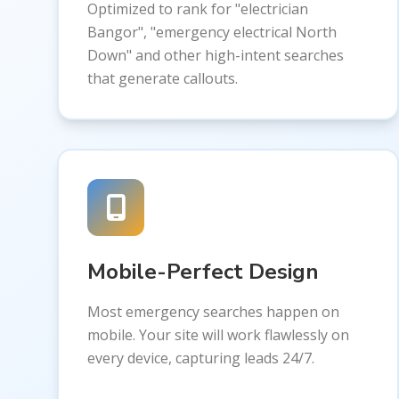
Optimized to rank for "electrician
Bangor", "emergency electrical North
Down" and other high-intent searches
that generate callouts.
Mobile-Perfect Design
Most emergency searches happen on
mobile. Your site will work flawlessly on
every device, capturing leads 24/7.