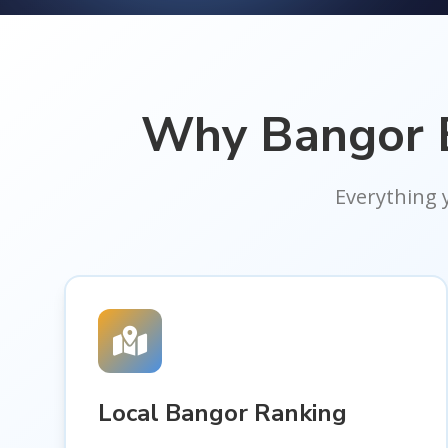
Why Bangor E
Everything 
Local Bangor Ranking