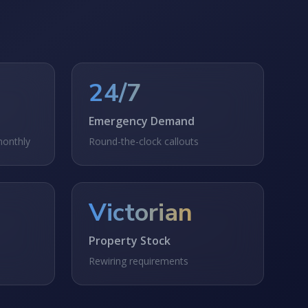
24/7
Emergency Demand
monthly
Round-the-clock callouts
Victorian
Property Stock
Rewiring requirements