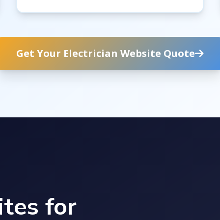
Get Your Electrician Website Quote
tes for