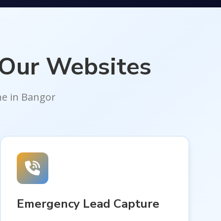
 Our Websites
ne in Bangor
Emergency Lead Capture