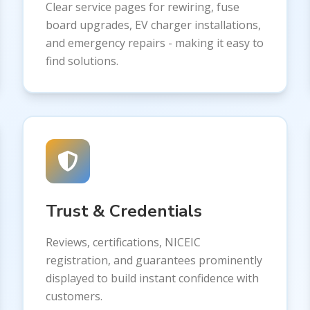
Clear service pages for rewiring, fuse
board upgrades, EV charger installations,
and emergency repairs - making it easy to
find solutions.
Trust & Credentials
Reviews, certifications, NICEIC
registration, and guarantees prominently
displayed to build instant confidence with
customers.