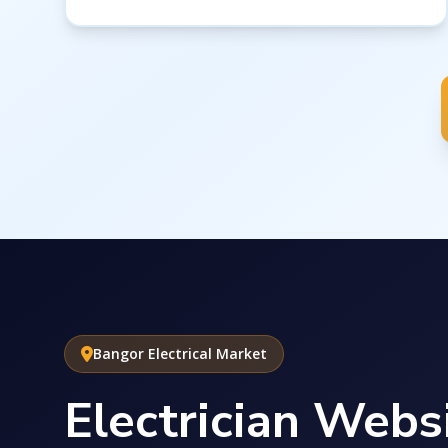
Bangor Electrical Market
Electrician Websi