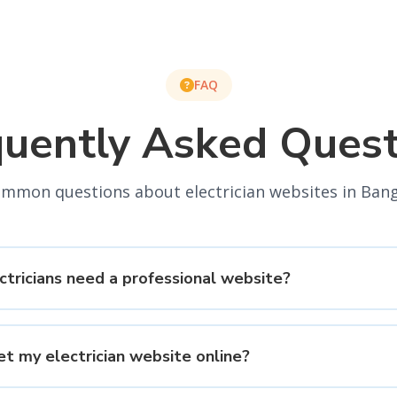
FAQ
quently Asked Quest
mmon questions about electrician websites in Ban
tricians need a professional website?
et my electrician website online?