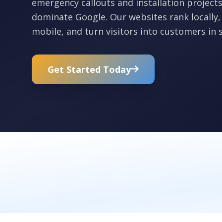
emergency callouts and installation projec
dominate Google. Our websites rank locally,
mobile, and turn visitors into customers in 
Get Started Today