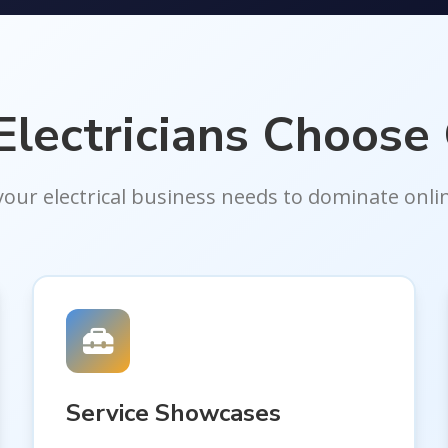
lectricians Choose
your electrical business needs to dominate onli
Service Showcases