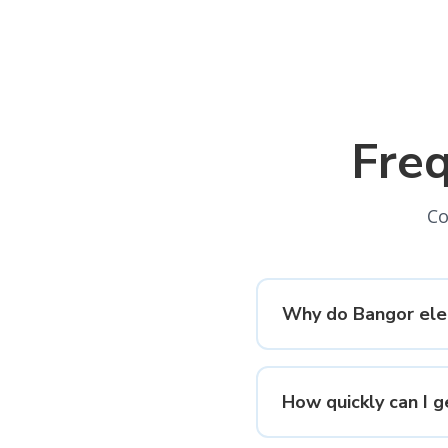
Fre
Co
Why do Bangor elec
How quickly can I g