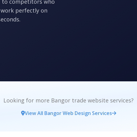
ts to competitors who
 work perfectly on
seconds.
Looking for more Bangor trade website services?
View All Bangor Web Design Services