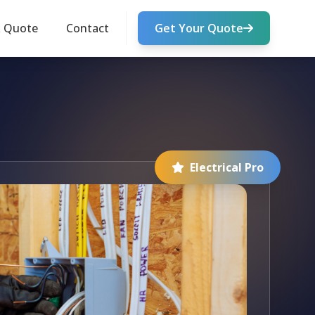
k Quote
Contact
Get Your Quote
Electrical Pro