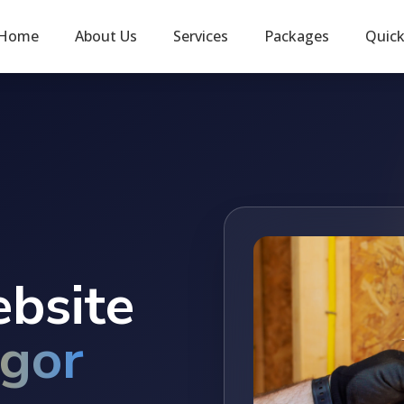
Home
About Us
Services
Packages
Quic
ebsite
gor