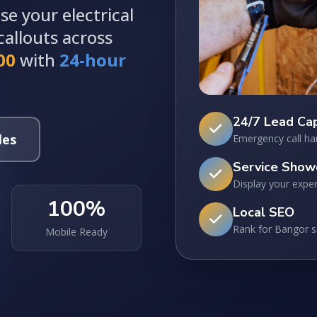
e your electrical
allouts across
00
with
24-hour
24/7 Lead Ca
les
Emergency call ha
Service Show
Display your exper
100%
Local SEO
Rank for Bangor 
Mobile Ready