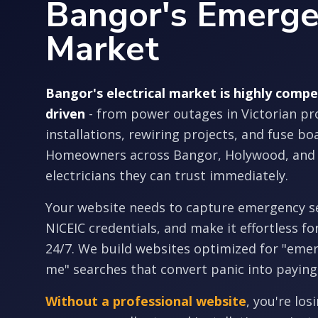
Bangor's Emerg
Market
Bangor's electrical market is highly comp
driven
- from power outages in Victorian pr
installations, rewiring projects, and fuse b
Homeowners across Bangor, Holywood, and
electricians they can trust immediately.
Your website needs to capture emergency s
NICEIC credentials, and make it effortless fo
24/7. We build websites optimized for "emer
me" searches that convert panic into paying
Without a professional website
, you're los