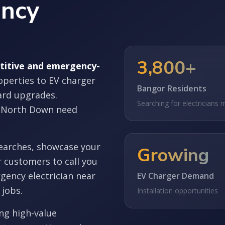
ency
3,800+
etitive and emergency-
operties to EV charger
Bangor Residents
oard upgrades.
Searching for electricians 
 North Down need
earches, showcase your
Growing
r customers to call you
gency electrician near
EV Charger Demand
 jobs.
Installation opportunities
ing high-value