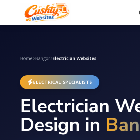
Home
Bangor
Electrician Websites
ELECTRICAL SPECIALISTS
Electrician W
Design in
Ban