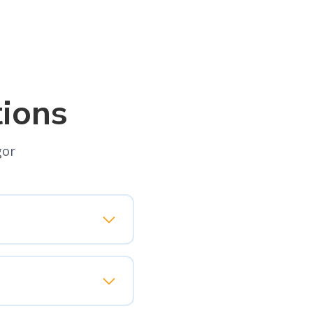
ions
gor