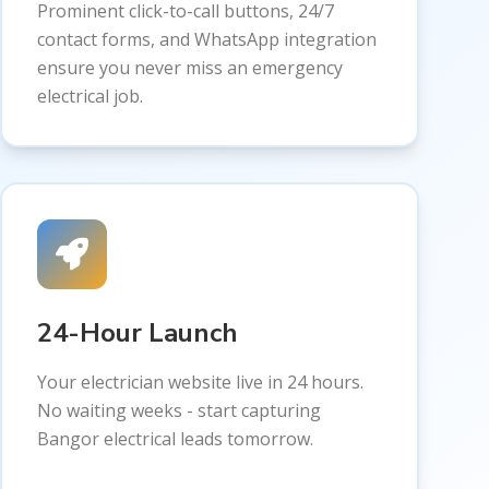
Prominent click-to-call buttons, 24/7
contact forms, and WhatsApp integration
ensure you never miss an emergency
electrical job.
24-Hour Launch
Your electrician website live in 24 hours.
No waiting weeks - start capturing
Bangor electrical leads tomorrow.