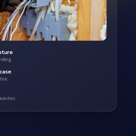
pture
ndling
case
tise
searches