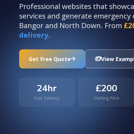
Professional websites that showcas
services and generate emergency c
Bangor and North Down. From
£2
delivery
.
Get Free Quote
View Examp
24hr
£200
Fast Delivery
Starting Price