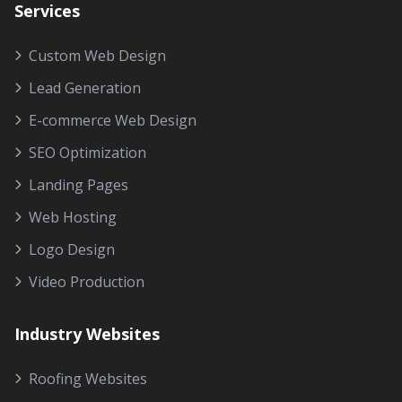
Services
Custom Web Design
Lead Generation
E-commerce Web Design
SEO Optimization
Landing Pages
Web Hosting
Logo Design
Video Production
Industry Websites
Roofing Websites