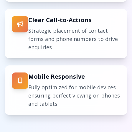
Clear Call-to-Actions
Strategic placement of contact
forms and phone numbers to drive
enquiries
Mobile Responsive
Fully optimized for mobile devices
ensuring perfect viewing on phones
and tablets