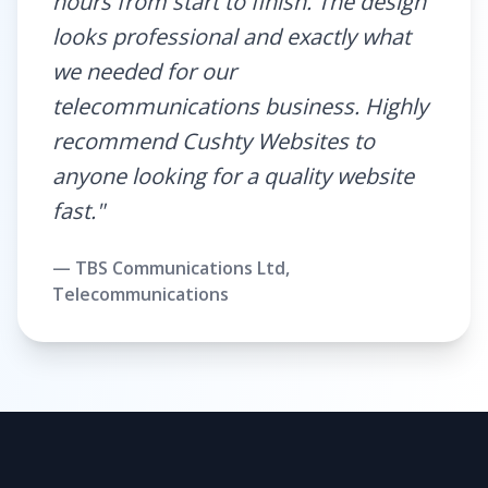
hours from start to finish. The design
looks professional and exactly what
we needed for our
telecommunications business. Highly
recommend Cushty Websites to
anyone looking for a quality website
fast."
— TBS Communications Ltd,
Telecommunications