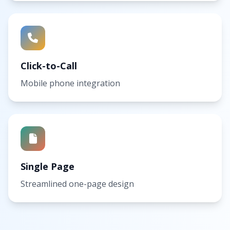
Click-to-Call
Mobile phone integration
Single Page
Streamlined one-page design