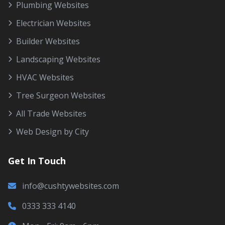
Plumbing Websites
Electrician Websites
Builder Websites
Landscaping Websites
HVAC Websites
Tree Surgeon Websites
All Trade Websites
Web Design by City
Get In Touch
info@cushtywebsites.com
0333 333 4140