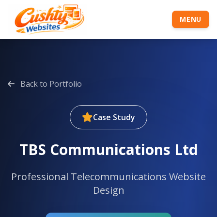
MENU
Back to Portfolio
Case Study
TBS Communications Ltd
Professional Telecommunications Website
Design