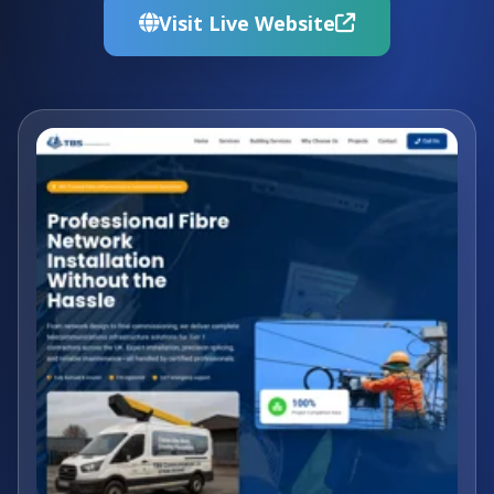
Visit Live Website