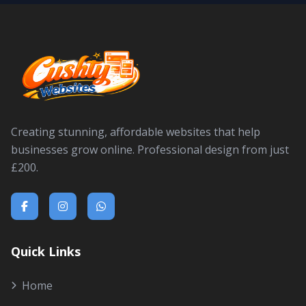
Creating stunning, affordable websites that help
businesses grow online. Professional design from just
£200.
Quick Links
Home