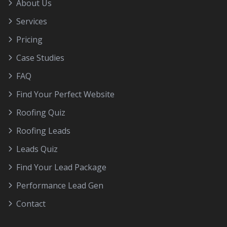
About Us
Services
Pricing
Case Studies
FAQ
Find Your Perfect Website
Roofing Quiz
Roofing Leads
Leads Quiz
Find Your Lead Package
Performance Lead Gen
Contact