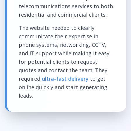
telecommunications services to both
residential and commercial clients.
The website needed to clearly
communicate their expertise in
phone systems, networking, CCTV,
and IT support while making it easy
for potential clients to request
quotes and contact the team. They
required
ultra-fast delivery
to get
online quickly and start generating
leads.