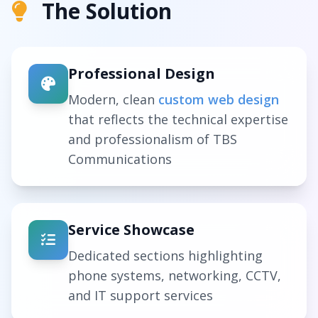
The Solution
Professional Design
Modern, clean
custom web design
that reflects the technical expertise
and professionalism of TBS
Communications
Service Showcase
Dedicated sections highlighting
phone systems, networking, CCTV,
and IT support services