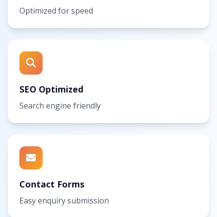
Optimized for speed
SEO Optimized
Search engine friendly
Contact Forms
Easy enquiry submission