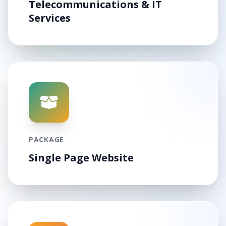
Telecommunications & IT
Services
PACKAGE
Single Page Website