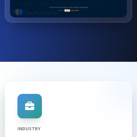
INDUSTRY