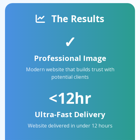
The Results
✓
Professional Image
Modern website that builds trust with
potential clients
<12hr
Ultra-Fast Delivery
Website delivered in under 12 hours