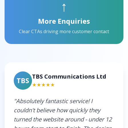
↑
More Enquiries
Clear CTAs driving more customer contact
TBS Communications Ltd
TBS
★★★★★
"Absolutely fantastic service! I
couldn't believe how quickly they
turned the website around - under 12