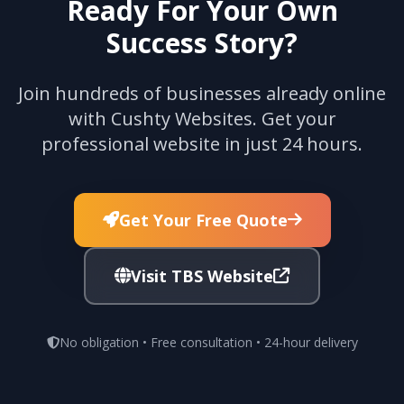
Ready For Your Own
Success Story?
Join hundreds of businesses already online
with Cushty Websites. Get your
professional website in just 24 hours.
Get Your Free Quote
Visit TBS Website
No obligation • Free consultation • 24-hour delivery