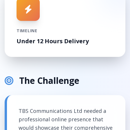
TIMELINE
Under 12 Hours Delivery
The Challenge
TBS Communications Ltd needed a
professional online presence that
would showcase their comprehensive