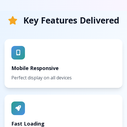
Key Features Delivered
Mobile Responsive
Perfect display on all devices
Fast Loading