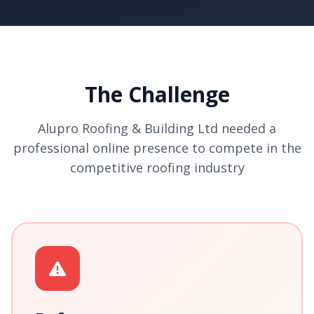
The Challenge
Alupro Roofing & Building Ltd needed a
professional online presence to compete in the
competitive roofing industry