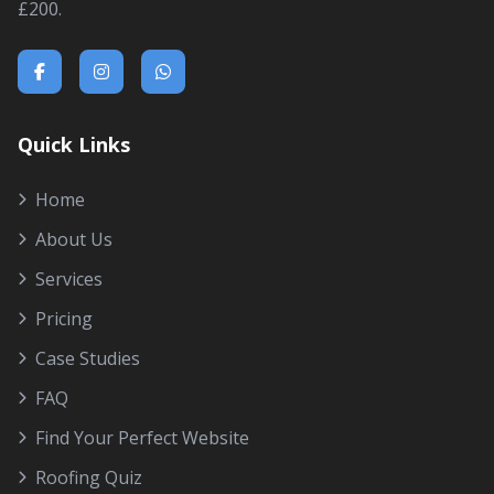
£200.
Quick Links
Home
About Us
Services
Pricing
Case Studies
FAQ
Find Your Perfect Website
Roofing Quiz