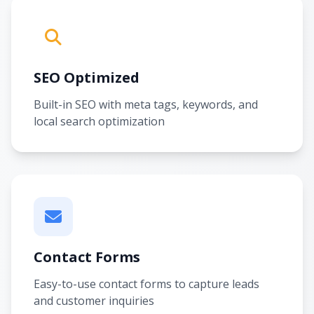
SEO Optimized
Built-in SEO with meta tags, keywords, and
local search optimization
Contact Forms
Easy-to-use contact forms to capture leads
and customer inquiries