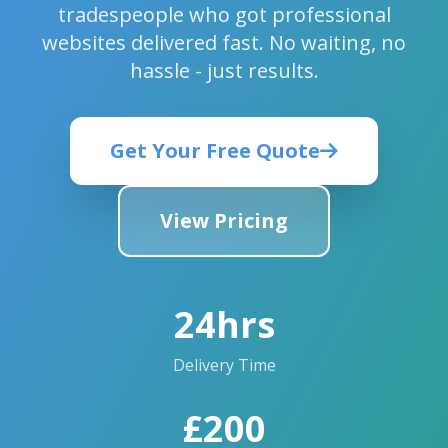
tradespeople who got professional
websites delivered fast. No waiting, no
hassle - just results.
Get Your Free Quote
View Pricing
24hrs
Delivery Time
£200