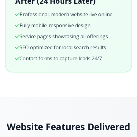
After (24 Hours Later)
Professional, modern website live online
Fully mobile-responsive design
Service pages showcasing all offerings
SEO optimized for local search results
Contact forms to capture leads 24/7
Website Features Delivered