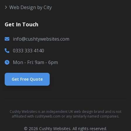
Web Design by City
Get In Touch
info@cushtywebsites.com
0333 333 4140
Mon - Fri: 9am - 6pm
Get Free Quote
Cushty Websites is an independent UK web design brand and is not
affiliated with cushtyweb.com or any similarly named companies.
© 2026 Cushty Websites. All rights reserved.