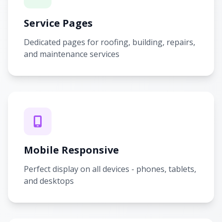
Service Pages
Dedicated pages for roofing, building, repairs,
and maintenance services
Mobile Responsive
Perfect display on all devices - phones, tablets,
and desktops