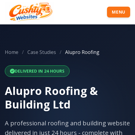
MENU
Home
/
Case Studies
/
Alupro Roofing
DELIVERED IN 24 HOURS
Alupro Roofing &
Building Ltd
A professional roofing and building website
delivered in just 24 hours - complete with