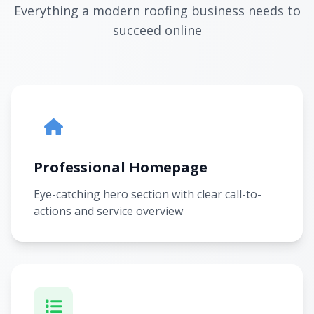
Everything a modern roofing business needs to
succeed online
Professional Homepage
Eye-catching hero section with clear call-to-
actions and service overview