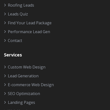
Roofing Leads
Leads Quiz
Find Your Lead Package
Performance Lead Gen
Contact
Services
Custom Web Design
Lead Generation
E-commerce Web Design
SEO Optimization
Landing Pages