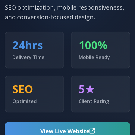
SEO optimization, mobile responsiveness,
and conversion-focused design.
24hrs
100%
Delivery Time
Mobile Ready
SEO
5★
Optimized
Client Rating
View Live Website