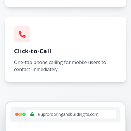
Click-to-Call
One-tap phone calling for mobile users to
contact immediately
aluproroofingandbuildingltd.com