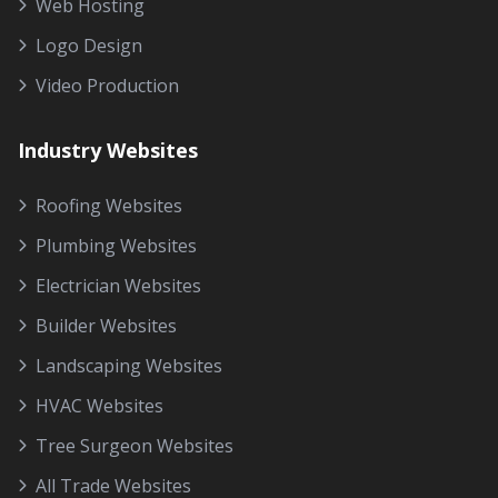
Web Hosting
Logo Design
Video Production
Industry Websites
Roofing Websites
Plumbing Websites
Electrician Websites
Builder Websites
Landscaping Websites
HVAC Websites
Tree Surgeon Websites
All Trade Websites