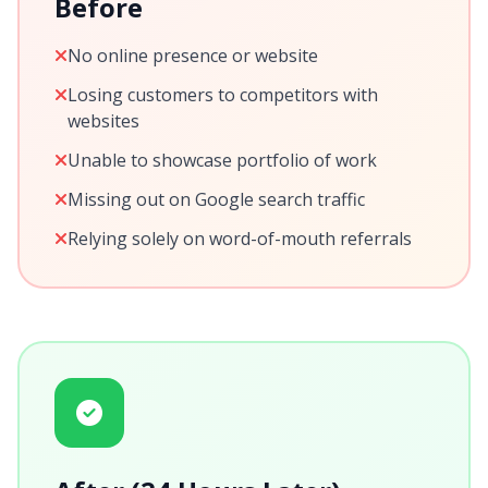
Before
No online presence or website
Losing customers to competitors with
websites
Unable to showcase portfolio of work
Missing out on Google search traffic
Relying solely on word-of-mouth referrals