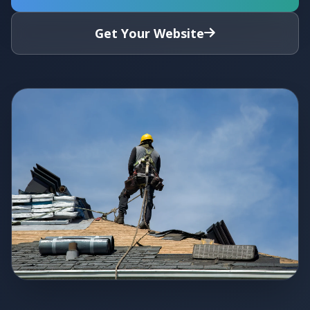
Get Your Website