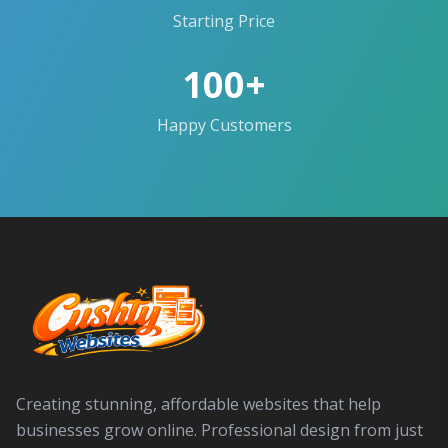
Starting Price
100+
Happy Customers
Creating stunning, affordable websites that help
businesses grow online. Professional design from just