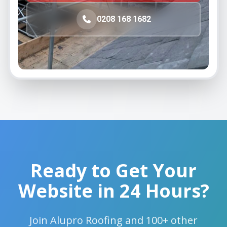
Ready to Get Your
Website in 24 Hours?
Join Alupro Roofing and 100+ other