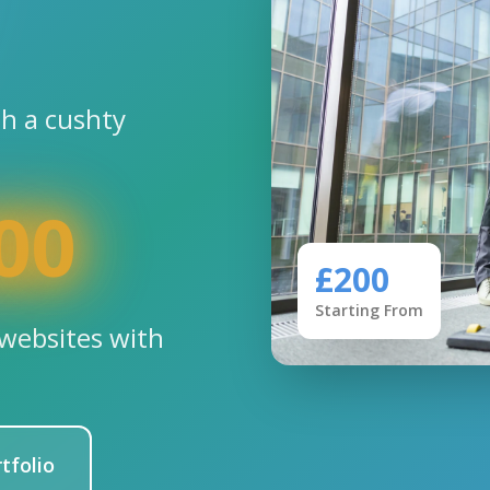
th a cushty
00
£200
Starting From
websites with
tfolio