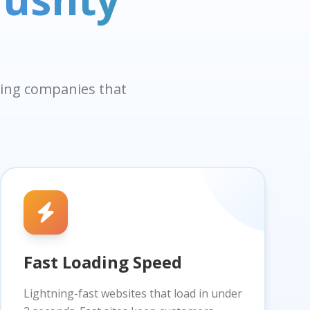
aning companies that
Fast Loading Speed
Lightning-fast websites that load in under