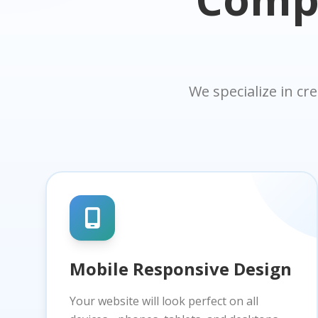
We specialize in cr
Mobile Responsive Design
Your website will look perfect on all