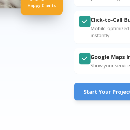
Happy Clients
Click-to-Call B
Mobile-optimized 
instantly
Google Maps I
Show your service
Start Your Proje