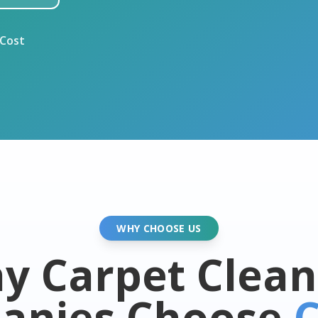
 Cost
WHY CHOOSE US
y Carpet Clean
anies Choose
C