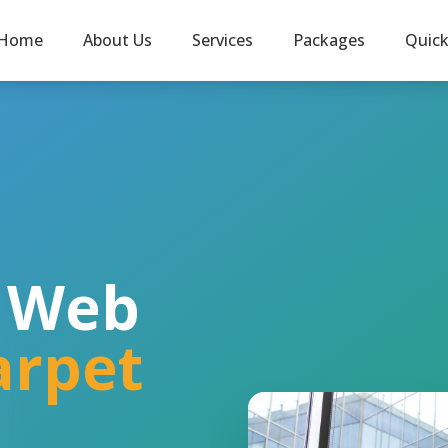
Home
About Us
Services
Packages
Quic
l Web
arpet