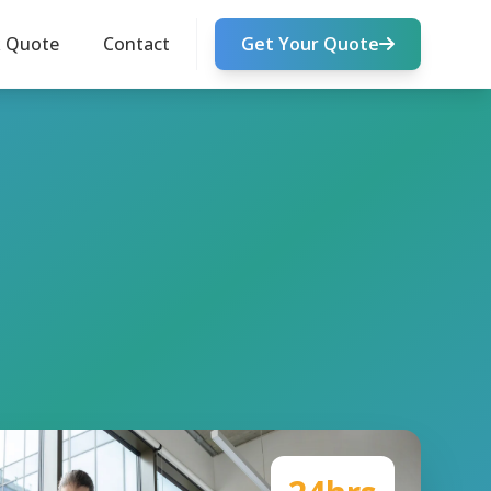
k Quote
Contact
Get Your Quote