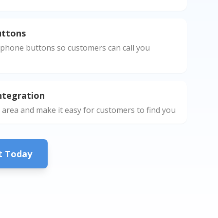
uttons
phone buttons so customers can call you
ntegration
 area and make it easy for customers to find you
ct Today