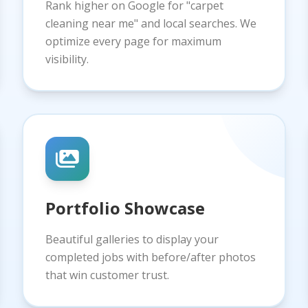
Rank higher on Google for "carpet
cleaning near me" and local searches. We
optimize every page for maximum
visibility.
Portfolio Showcase
Beautiful galleries to display your
completed jobs with before/after photos
that win customer trust.