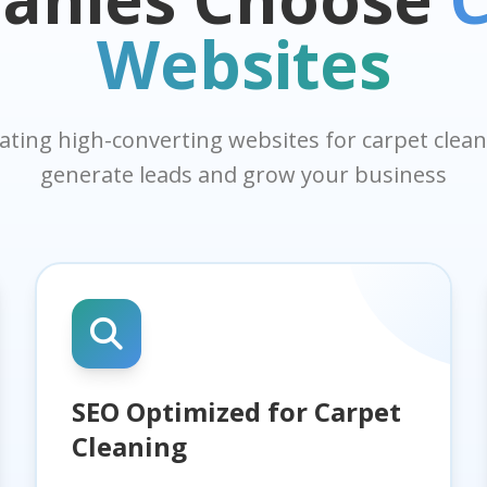
Websites
eating high-converting websites for carpet cle
generate leads and grow your business
SEO Optimized for Carpet
Cleaning