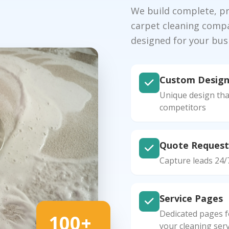
We build complete, pro
carpet cleaning compa
designed for your bus
Custom Desig
Unique design tha
competitors
Quote Request
Capture leads 24/
Service Pages
Dedicated pages fo
100+
your cleaning serv