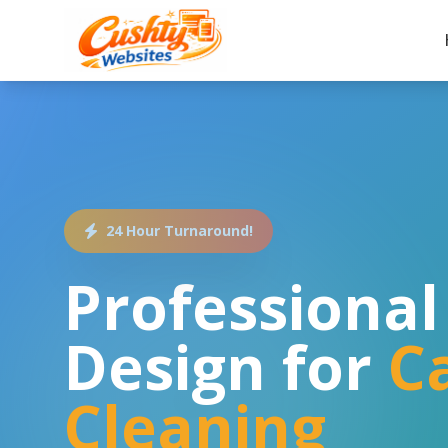
24 Hour Turnaround!
Professiona
Design for
C
Cleaning