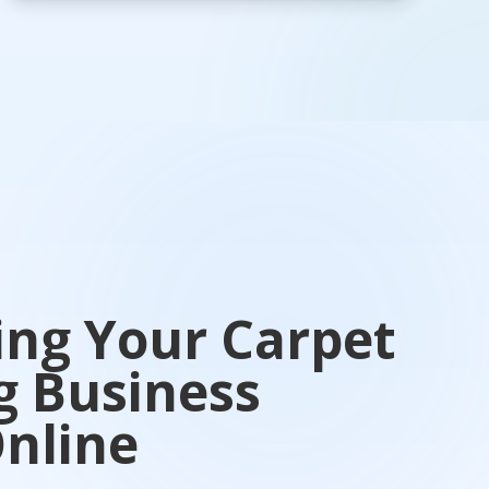
ing Your Carpet
g Business
nline