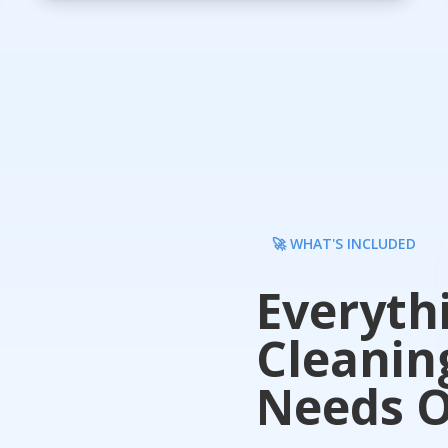
🚀 WHAT'S INCLUDED
Everyth
Cleanin
Needs O