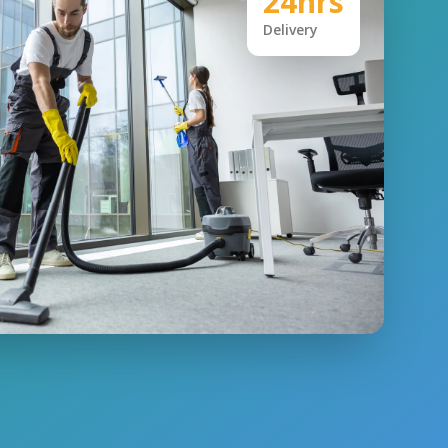
24hrs
Delivery