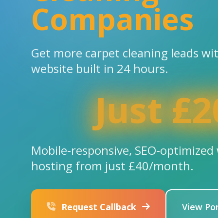
Companies
Get more carpet cleaning leads wi
website built in 24 hours.
Just £2
Mobile-responsive, SEO-optimized 
hosting from just £40/month.
Request Callback
View Por