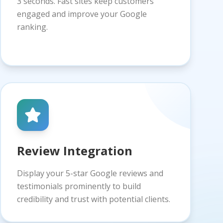
3 seconds. Fast sites keep customers
engaged and improve your Google
ranking.
Review Integration
Display your 5-star Google reviews and
testimonials prominently to build
credibility and trust with potential clients.