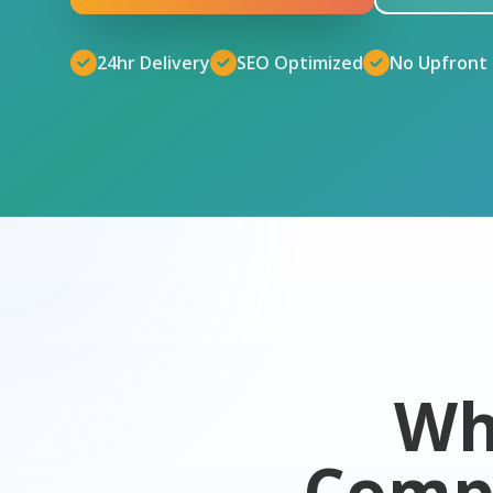
24hr Delivery
SEO Optimized
No Upfront
Wh
Comp