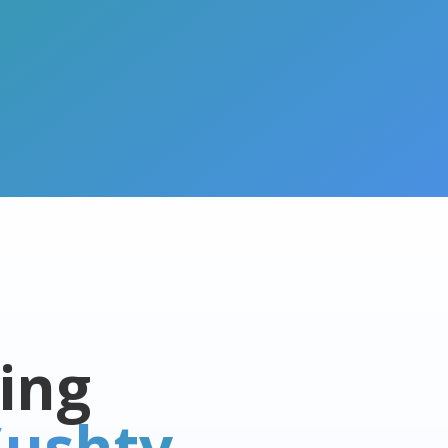
ing
ushty