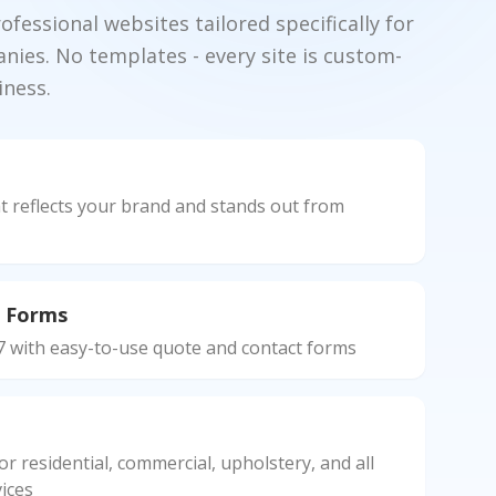
fessional websites tailored specifically for
nies. No templates - every site is custom-
iness.
n
t reflects your brand and stands out from
 Forms
7 with easy-to-use quote and contact forms
r residential, commercial, upholstery, and all
ices