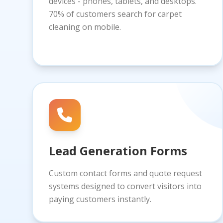
devices - phones, tablets, and desktops.
70% of customers search for carpet
cleaning on mobile.
Lead Generation Forms
Custom contact forms and quote request
systems designed to convert visitors into
paying customers instantly.