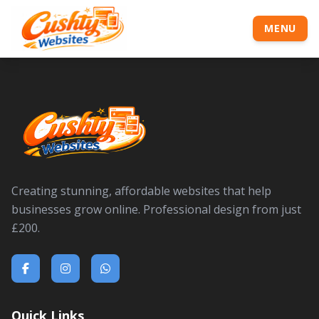
MENU
Creating stunning, affordable websites that help
businesses grow online. Professional design from just
£200.
Quick Links