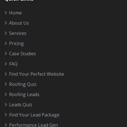
Home
About Us
Services
Pricing
Case Studies
FAQ
Find Your Perfect Website
Roofing Quiz
Roofing Leads
Leads Quiz
Find Your Lead Package
Performance Lead Gen