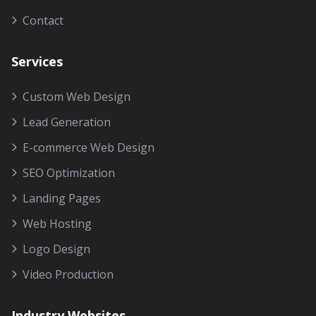
Contact
Services
Custom Web Design
Lead Generation
E-commerce Web Design
SEO Optimization
Landing Pages
Web Hosting
Logo Design
Video Production
Industry Websites