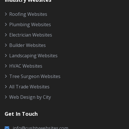
Roofing Websites
Plumbing Websites
Electrician Websites
Builder Websites
Landscaping Websites
HVAC Websites
Tree Surgeon Websites
All Trade Websites
Web Design by City
Get In Touch
info@cushtywebsites.com