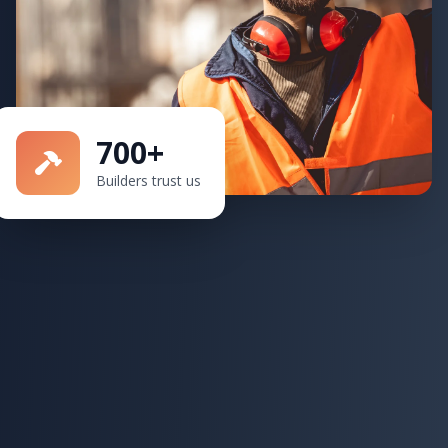
700+
Builders trust us