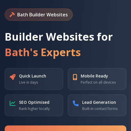
Bath Builder Websites
Builder Websites for
Bath's Experts
Quick Launch
Mobile Ready
Live in days
Perfect on all devices
SEO Optimised
Lead Generation
Rank higher locally
Built-in contact forms