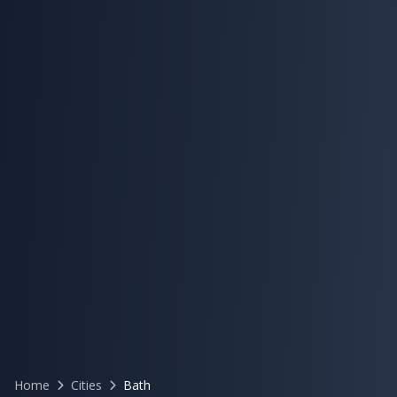
Home
Cities
Bath