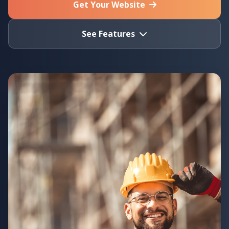
Get Your Website
See Features