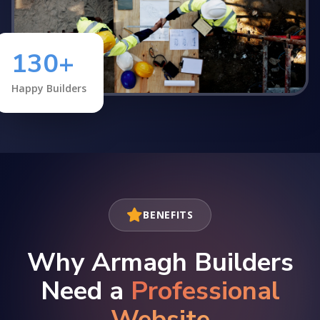
130+
Happy Builders
BENEFITS
Why Armagh Builders
Need a
Professional
Website