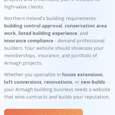
high-value clients.
Northern Ireland's building requirements -
building control approval
,
conservation area
work
,
listed building experience
, and
insurance compliance
- demand professional
builders. Your website should showcase your
memberships, insurance, and portfolio of
Armagh projects.
Whether you specialize in
house extensions
,
loft conversions
,
renovations
, or
new builds
-
your Armagh building business needs a website
that wins contracts and builds your reputation.