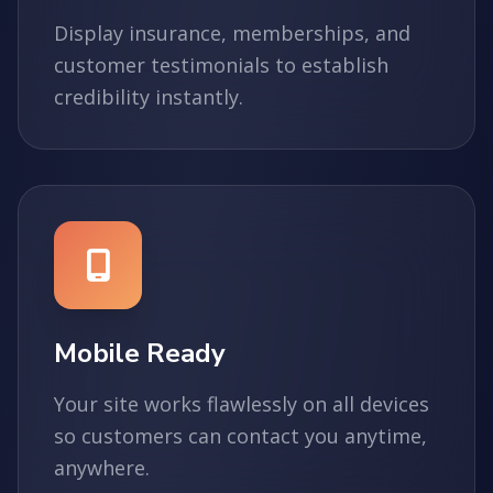
Display insurance, memberships, and
customer testimonials to establish
credibility instantly.
Mobile Ready
Your site works flawlessly on all devices
so customers can contact you anytime,
anywhere.