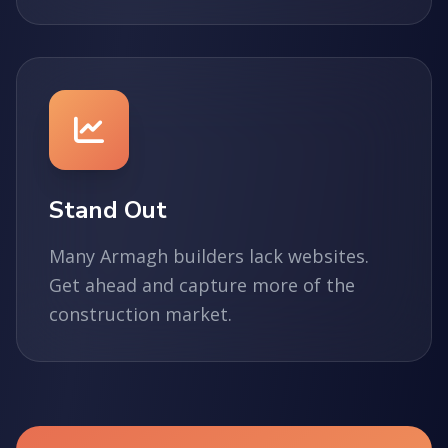
Stand Out
Many Armagh builders lack websites.
Get ahead and capture more of the
construction market.