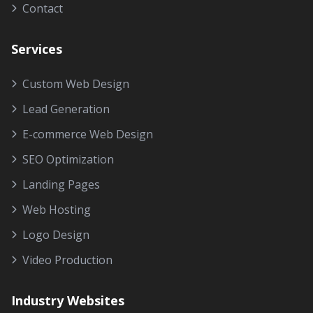
Contact
Services
Custom Web Design
Lead Generation
E-commerce Web Design
SEO Optimization
Landing Pages
Web Hosting
Logo Design
Video Production
Industry Websites