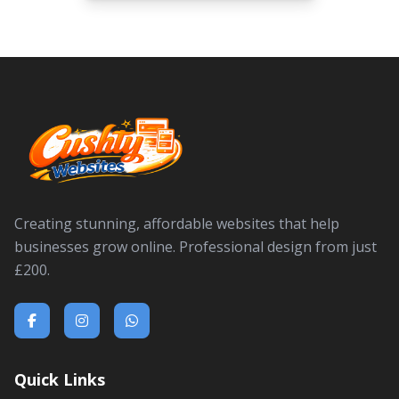
Creating stunning, affordable websites that help
businesses grow online. Professional design from just
£200.
Quick Links