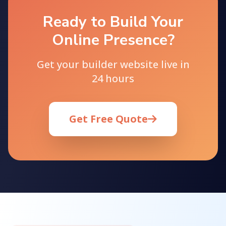
Ready to Build Your
Online Presence?
Get your builder website live in
24 hours
Get Free Quote