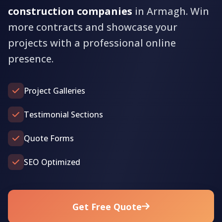
construction companies
in Armagh. Win
more contracts and showcase your
projects with a professional online
presence.
Project Galleries
Testimonial Sections
Quote Forms
SEO Optimized
Get Free Quote