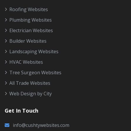
Roofing Websites
Plumbing Websites
Electrician Websites
Builder Websites
Landscaping Websites
HVAC Websites
Tree Surgeon Websites
All Trade Websites
Web Design by City
Get In Touch
info@cushtywebsites.com