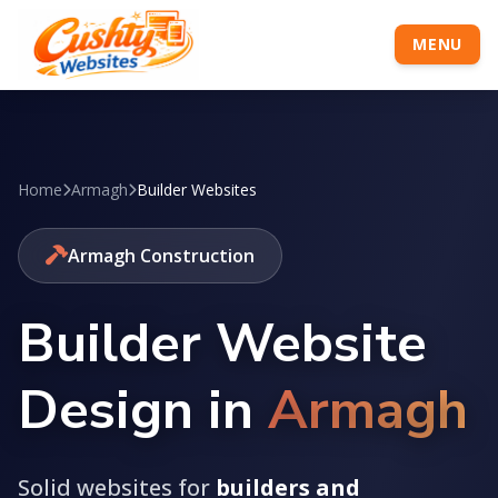
MENU
Home
Armagh
Builder Websites
Armagh Construction
Builder Website
Design in
Armagh
Solid websites for
builders and