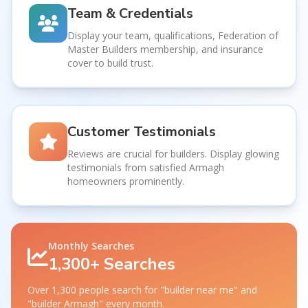
Team & Credentials
Display your team, qualifications, Federation of
Master Builders membership, and insurance
cover to build trust.
Customer Testimonials
Reviews are crucial for builders. Display glowing
testimonials from satisfied Armagh
homeowners prominently.
Monthly Searches
1,300+ Searches
Over 1,300 people search for "builder near me" and
"builder Armagh" every month.