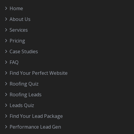
Home
About Us
Services
Pricing
Case Studies
FAQ
Find Your Perfect Website
Roofing Quiz
Roofing Leads
Leads Quiz
Find Your Lead Package
Performance Lead Gen