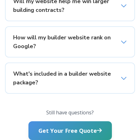
Will my website help me win larger
building contracts?
How will my builder website rank on
Google?
What's included in a builder website
package?
Still have questions?
Get Your Free Quote