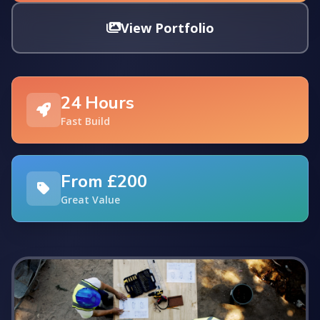
View Portfolio
24 Hours
Fast Build
From £200
Great Value