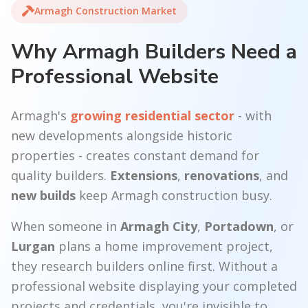
Armagh Construction Market
Why Armagh Builders Need a
Professional Website
Armagh's
growing residential sector
- with
new developments alongside historic
properties - creates constant demand for
quality builders.
Extensions
,
renovations
, and
new builds
keep Armagh construction busy.
When someone in
Armagh City
,
Portadown
, or
Lurgan
plans a home improvement project,
they research builders online first. Without a
professional website displaying your completed
projects and credentials, you're invisible to