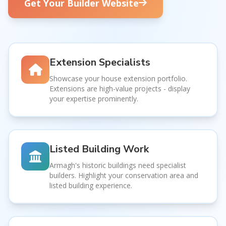
Get Your Builder Website
Extension Specialists
Showcase your house extension portfolio.
Extensions are high-value projects - display
your expertise prominently.
Listed Building Work
Armagh's historic buildings need specialist
builders. Highlight your conservation area and
listed building experience.