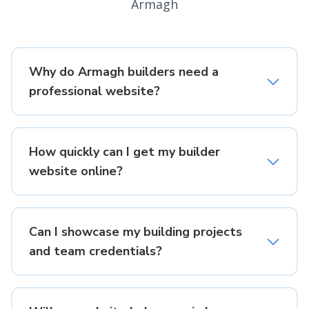
Armagh
Why do Armagh builders need a
professional website?
How quickly can I get my builder
website online?
Can I showcase my building projects
and team credentials?