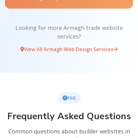
Looking for more Armagh trade website
services?
View All Armagh Web Design Services
FAQ
Frequently Asked Questions
Common questions about builder websites in