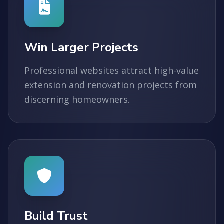
Win Larger Projects
Professional websites attract high-value
extension and renovation projects from
discerning homeowners.
Build Trust