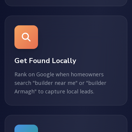
Get Found Locally
Rank on Google when homeowners
search "builder near me" or "builder
Armagh" to capture local leads.