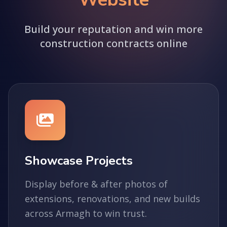
Build your reputation and win more
construction contracts online
Showcase Projects
Display before & after photos of
extensions, renovations, and new builds
across Armagh to win trust.